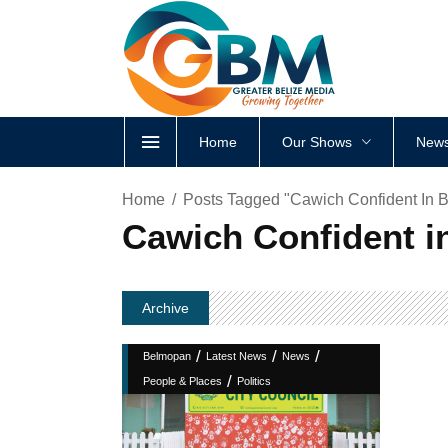
Home
Our Shows
News
Home
Posts Tagged "Cawich Confident In 
Cawich Confident i
Archive
/
/
/
Belmopan
Latest News
News
/
People & Places
Politics