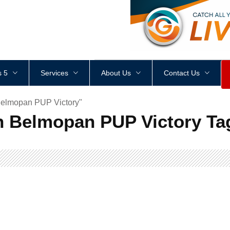
<
div
style
=
"
height
:
1
px
;
 5
Services
About Us
Contact Us
Belmopan PUP Victory"
n Belmopan PUP Victory Ta