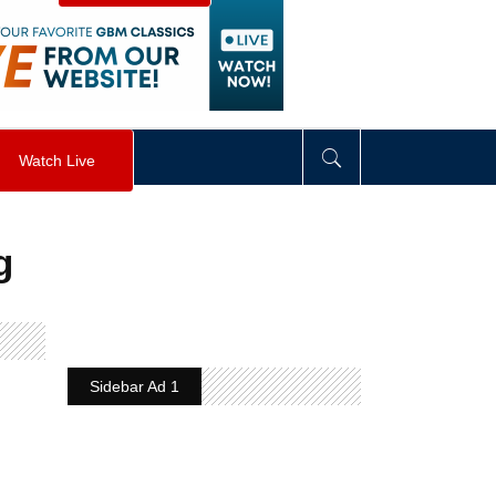
visibility
:
hidden
;
"
>
&nbsp;
</
div
>
Watch Live
g
Sidebar Ad 1