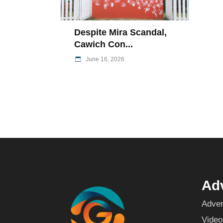
Despite Mira Scandal,
Cawich Con...
June 16, 2026
Adv
Adver
Video