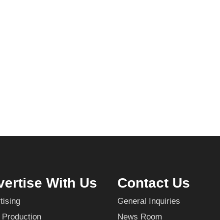
ertise With Us
Contact Us
tising
General Inquiries
 Production
News Room