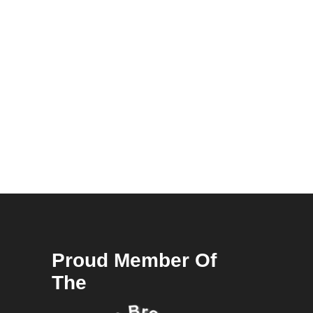
Proud Member Of
The