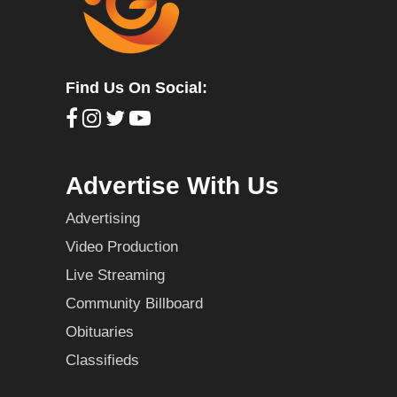
Find Us On Social:
Advertise With Us
Advertising
Video Production
Live Streaming
Community Billboard
Obituaries
Classifieds