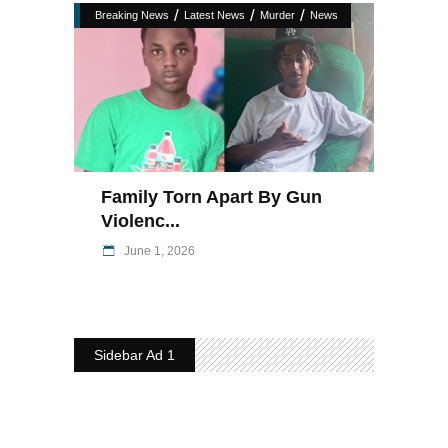
/
/
/
Breaking News
Latest News
Murder
News
Family Torn Apart By Gun
Violenc...
June 1, 2026
Sidebar Ad 1