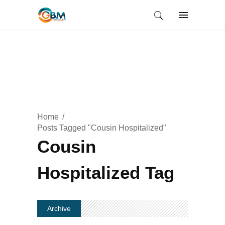
Home
Posts Tagged "Cousin Hospitalized"
Cousin
Hospitalized Tag
Archive