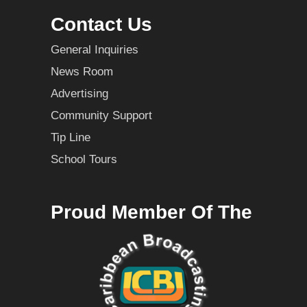
Contact Us
General Inquiries
News Room
Advertising
Community Support
Tip Line
School Tours
Proud Member Of The