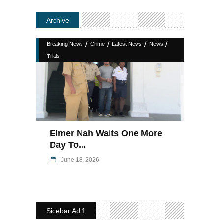
Archive
/
/
/
/
Breaking News
Crime
Latest News
News
Trials
Elmer Nah Waits One More
Day To...
June 18, 2026
Sidebar Ad 1