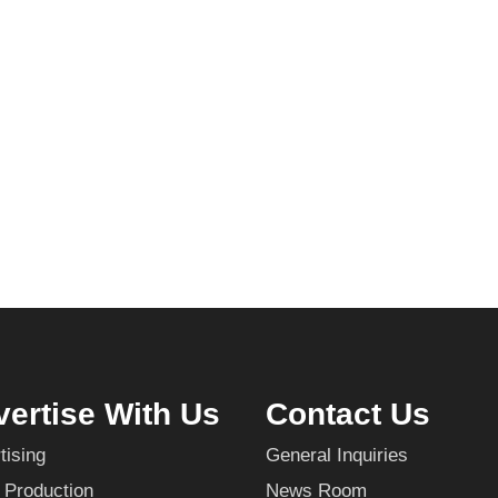
ertise With Us
Contact Us
tising
General Inquiries
 Production
News Room