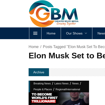
Home
Our Shows
News
Home
Posts Tagged "Elon Musk Set To Becom
Elon Musk Set to Be
Archive
/
/
/
Breaking News
Latest News
News
/
People & Places
Regional/International