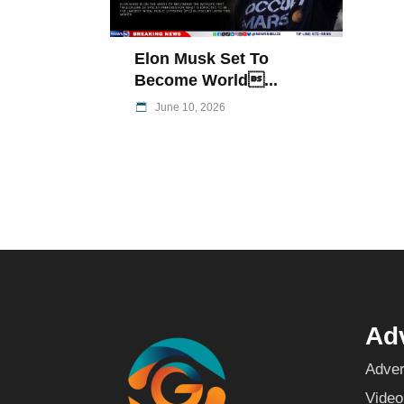
Elon Musk Set To
Become World...
June 10, 2026
Adv
Adver
Video