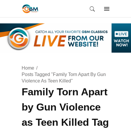
Home
Posts Tagged "Family Torn Apart By Gun
Violence As Teen Killed"
Family Torn Apart
by Gun Violence
as Teen Killed Tag