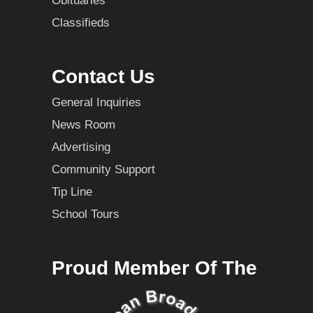
Obituaries
Classifieds
Contact Us
General Inquiries
News Room
Advertising
Community Support
Tip Line
School Tours
Proud Member Of The