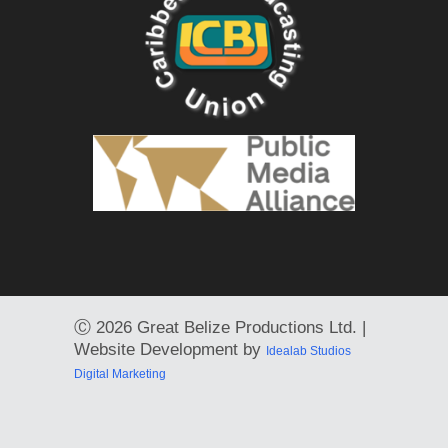
Ⓒ
2026 Great Belize Productions Ltd. |
Website Development by
Idealab Studios
Digital Marketing