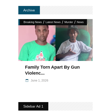
Archive
/
/
/
Breaking News
Latest News
Murder
News
Family Torn Apart By Gun
Violenc...
June 1, 2026
Sidebar Ad 1