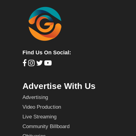
Find Us On Social:
Advertise With Us
Advertising
Video Production
Live Streaming
Community Billboard