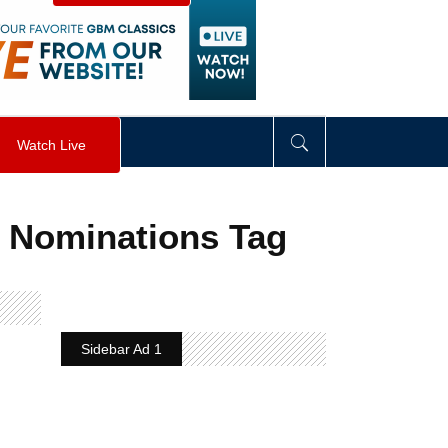
visibility
:
hidden
;
"
>
&nbsp;
</
div
>
Watch Live
 Nominations Tag
Sidebar Ad 1