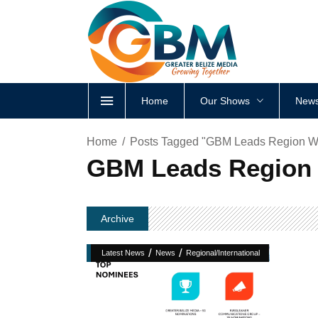
Home
Our Shows
News
Home
Posts Tagged "GBM Leads Region W
GBM Leads Region 
Archive
/
/
Latest News
News
Regional/International