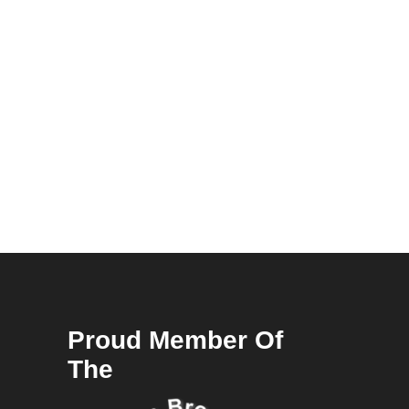
Proud Member Of
The