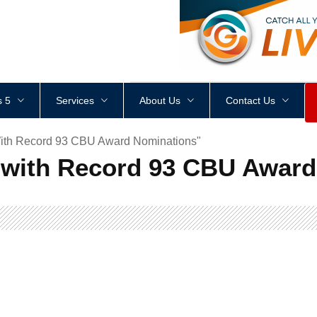
<
div
style
=
"
height
:
1
px
;
 5
Services
About Us
Contact Us
ith Record 93 CBU Award Nominations"
with Record 93 CBU Award