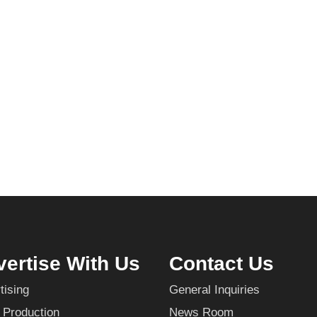
ertise With Us
Contact Us
tising
General Inquiries
 Production
News Room