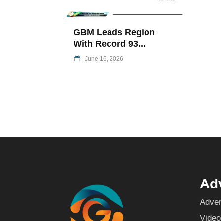
GBM Leads Region
With Record 93...
June 16, 2026
Adv
Adver
Video