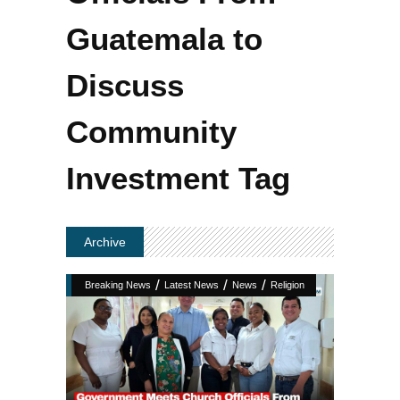
Guatemala to
Discuss
Community
Investment Tag
Archive
/
/
/
Breaking News
Latest News
News
Religion