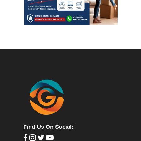
Find Us On Social: