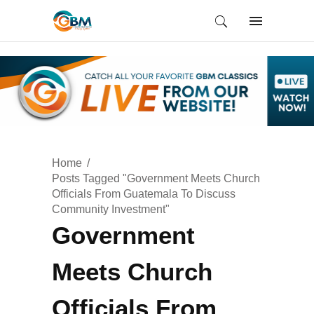
Home
Posts Tagged "Government Meets Church
Officials From Guatemala To Discuss
Community Investment"
Government
Meets Church
Officials From