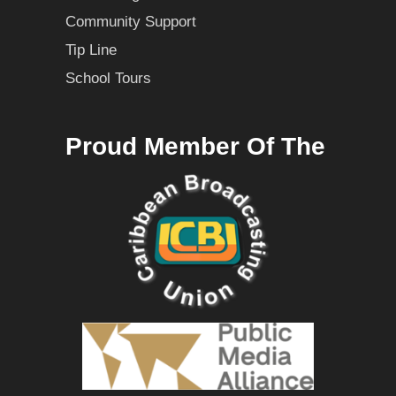
Community Support
Tip Line
School Tours
Proud Member Of The