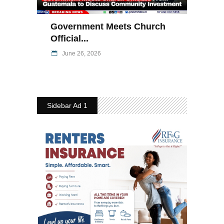
Government Meets Church
Official...
June 26, 2026
Sidebar Ad 1