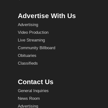
Advertise With Us
Advertising
Video Production
Live Streaming
Community Billboard
Obituaries
Classifieds
Contact Us
General Inquiries
News Room
Advertising