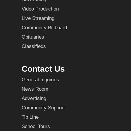
Video Production
Live Streaming
Community Billboard
Obituaries
Classifieds
Contact Us
General Inquiries
News Room
Advertising
Community Support
Tip Line
School Tours