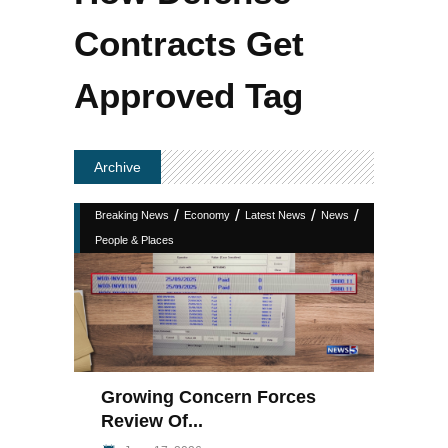
Contracts Get
Approved Tag
Archive
/
/
/
/
Breaking News
Economy
Latest News
News
People & Places
Growing Concern Forces
Review Of...