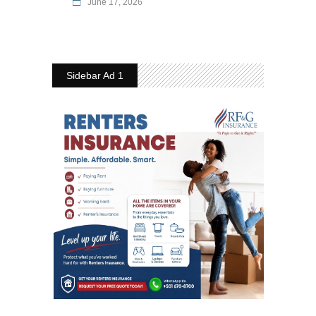
June 17, 2026
Sidebar Ad 1