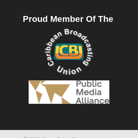
Proud Member Of The