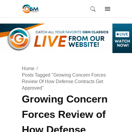
Home
Posts Tagged "Growing Concern Forces
Review Of How Defense Contracts Get
Approved"
Growing Concern
Forces Review of
How Defense