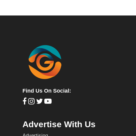
Find Us On Social:
Advertise With Us
Advertising