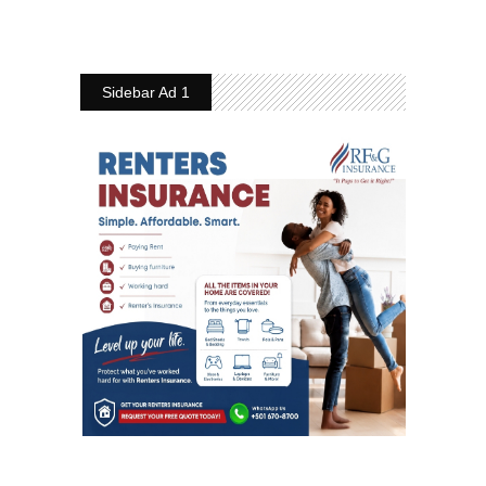
Sidebar Ad 1