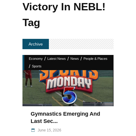
Victory In NEBL!
Tag
Archive
/
/
/
Economy
Latest News
News
People & Places
/
Sports
Gymnastics Emerging And
Last Sec...
June 15, 2026