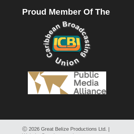
Proud Member Of The
Ⓒ
2026 Great Belize Productions Ltd. |