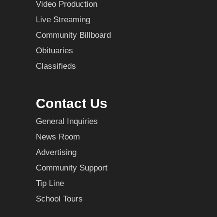
Video Production
Live Streaming
Community Billboard
Obituaries
Classifieds
Contact Us
General Inquiries
News Room
Advertising
Community Support
Tip Line
School Tours