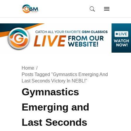
Home
Posts Tagged "Gymnastics Emerging And
Last Seconds Victory In NEBL!"
Gymnastics
Emerging and
Last Seconds