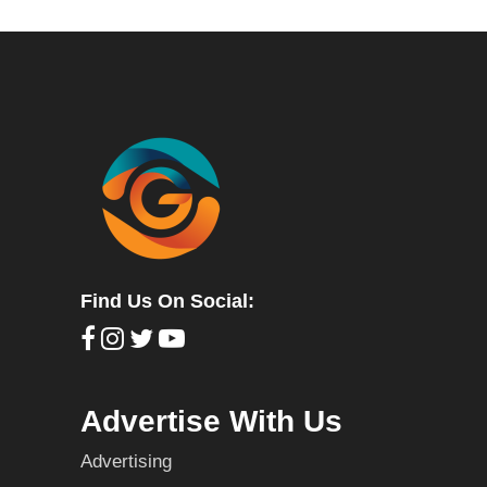
Find Us On Social:
Advertise With Us
Advertising