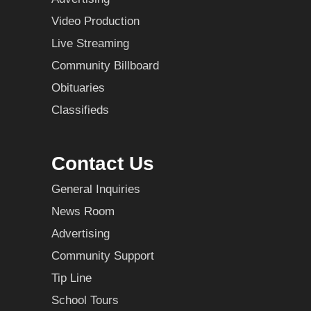
Video Production
Live Streaming
Community Billboard
Obituaries
Classifieds
Contact Us
General Inquiries
News Room
Advertising
Community Support
Tip Line
School Tours