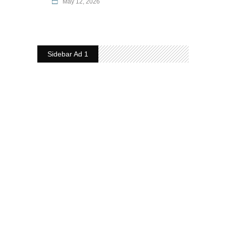
May 12, 2026
Sidebar Ad 1