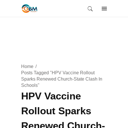
Home
Posts Tagged "HPV Vaccine Rollout
Sparks Renewed Church-State Clash In
Schools"
HPV Vaccine
Rollout Sparks
Renewed Church-