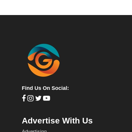
Find Us On Social:
Advertise With Us
Advertising