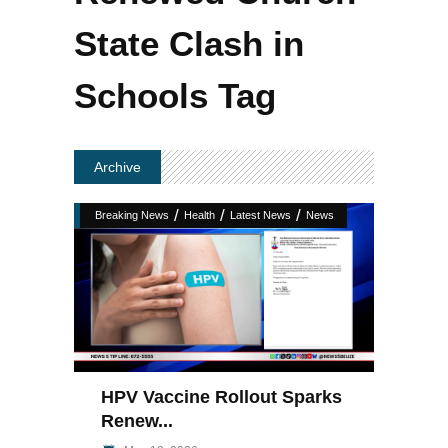
State Clash in
Schools Tag
Archive
/
/
/
Breaking News
Health
Latest News
News
HPV Vaccine Rollout Sparks
Renew...