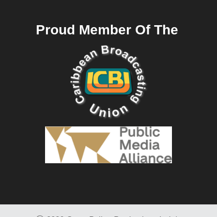
Proud Member Of The