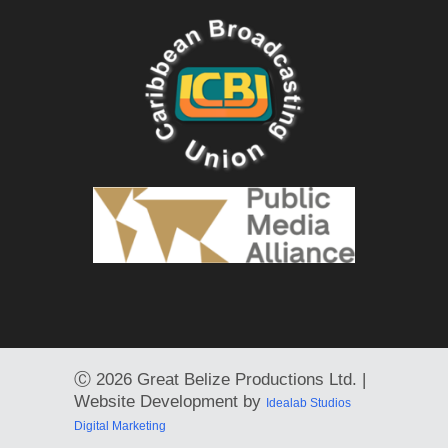
Ⓒ
2026 Great Belize Productions Ltd. |
Website Development by
Idealab Studios
Digital Marketing