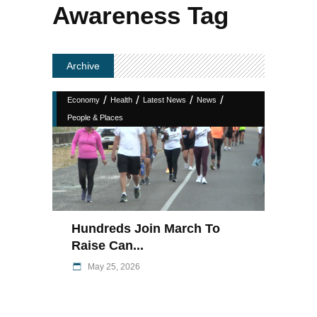
Awareness Tag
Archive
/
/
/
/
Economy
Health
Latest News
News
People & Places
Hundreds Join March To
Raise Can...
May 25, 2026