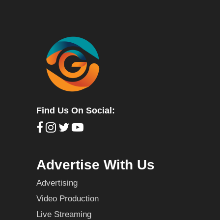
Find Us On Social:
Advertise With Us
Advertising
Video Production
Live Streaming