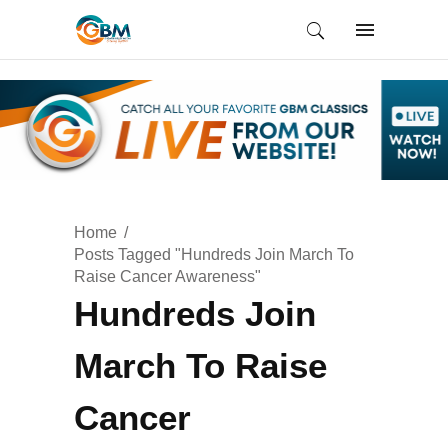
Home
Posts Tagged "Hundreds Join March To
Raise Cancer Awareness"
Hundreds Join
March To Raise
Cancer