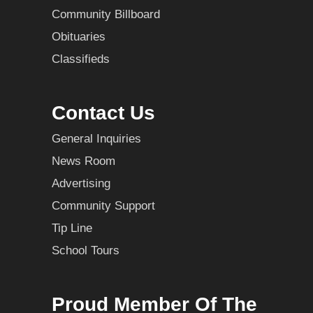
Community Billboard
Obituaries
Classifieds
Contact Us
General Inquiries
News Room
Advertising
Community Support
Tip Line
School Tours
Proud Member Of The