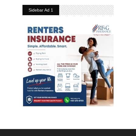
Sidebar Ad 1