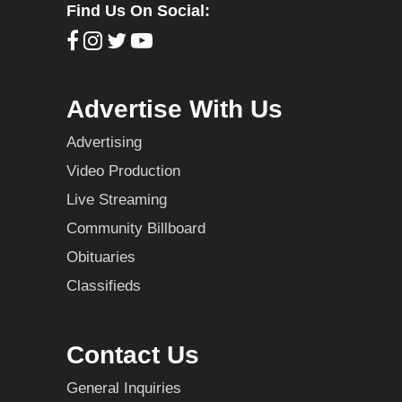
Find Us On Social:
Advertise With Us
Advertising
Video Production
Live Streaming
Community Billboard
Obituaries
Classifieds
Contact Us
General Inquiries