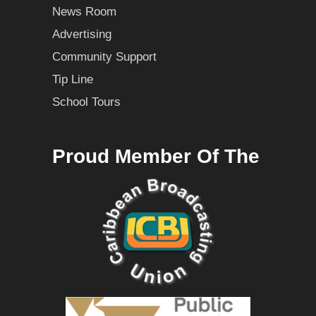
News Room
Advertising
Community Support
Tip Line
School Tours
Proud Member Of The