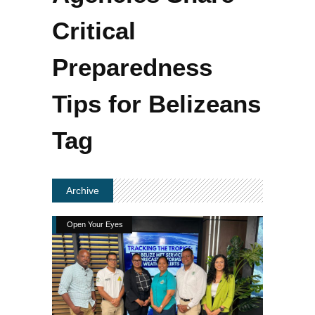
Critical
Preparedness
Tips for Belizeans
Tag
Archive
Open Your Eyes