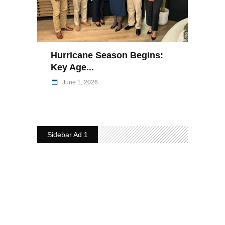
Hurricane Season Begins:
Key Age...
June 1, 2026
Sidebar Ad 1