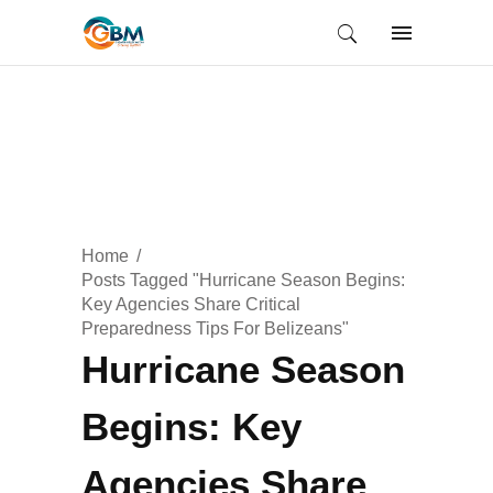
Home
Posts Tagged "Hurricane Season Begins:
Key Agencies Share Critical
Preparedness Tips For Belizeans"
Hurricane Season
Begins: Key
Agencies Share