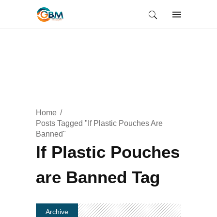
Home
Posts Tagged "If Plastic Pouches Are
Banned"
If Plastic Pouches
are Banned Tag
Archive