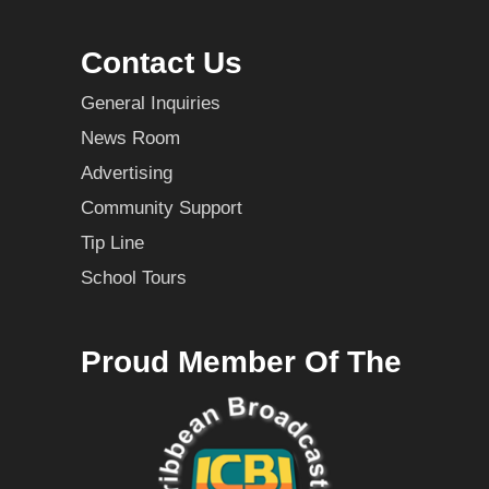
Contact Us
General Inquiries
News Room
Advertising
Community Support
Tip Line
School Tours
Proud Member Of The