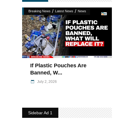
/
/
Breaking News
Latest News
News
If Plastic Pouches Are
Banned, W...
July 2, 2026
Sidebar Ad 1