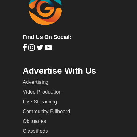
Find Us On Social:
Advertise With Us
Advertising
Video Production
Live Streaming
Community Billboard
Obituaries
Classifieds