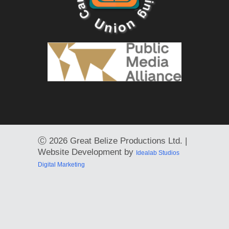
Ⓒ
2026 Great Belize Productions Ltd. |
Website Development by
Idealab Studios
Digital Marketing