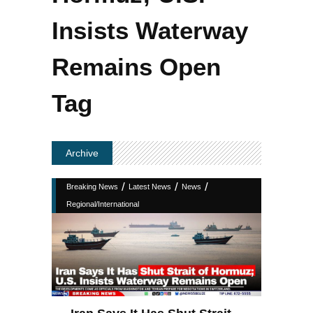
Insists Waterway
Remains Open
Tag
Archive
/
/
/
Breaking News
Latest News
News
Regional/International