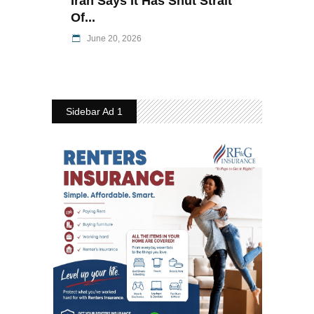
Iran Says It Has Shut Strait
Of...
June 20, 2026
Sidebar Ad 1