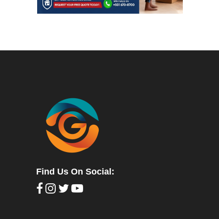
Find Us On Social: