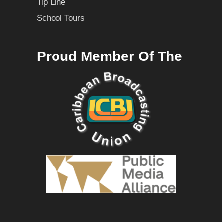
Tip Line
School Tours
Proud Member Of The