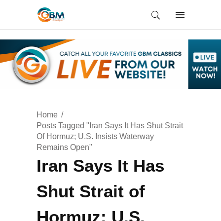
Home
Posts Tagged "Iran Says It Has Shut Strait
Of Hormuz; U.S. Insists Waterway
Remains Open"
Iran Says It Has
Shut Strait of
Hormuz; U.S.