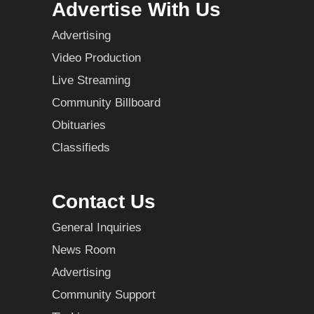
Advertise With Us
Advertising
Video Production
Live Streaming
Community Billboard
Obituaries
Classifieds
Contact Us
General Inquiries
News Room
Advertising
Community Support