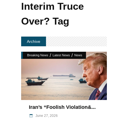
Interim Truce
Over? Tag
Archive
/
/
Breaking News
Latest News
News
Iran’s “foolish Violation&...
June 27, 2026