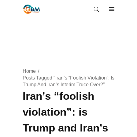
Home
Posts Tagged "Iran’s “foolish Violation”: Is
Trump And Iran’s Interim Truce Over?"
Iran’s “foolish
violation”: is
Trump and Iran’s