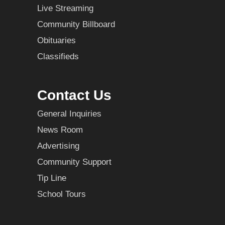
Live Streaming
Community Billboard
Obituaries
Classifieds
Contact Us
General Inquiries
News Room
Advertising
Community Support
Tip Line
School Tours