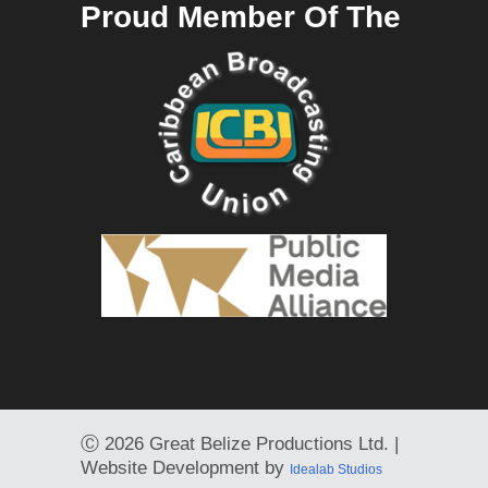
Proud Member Of The
Ⓒ
2026 Great Belize Productions Ltd. |
Website Development by
Idealab Studios