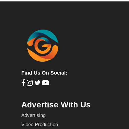
Find Us On Social:
Advertise With Us
Advertising
Video Production