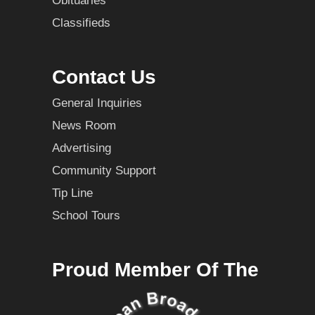
Obituaries
Classifieds
Contact Us
General Inquiries
News Room
Advertising
Community Support
Tip Line
School Tours
Proud Member Of The