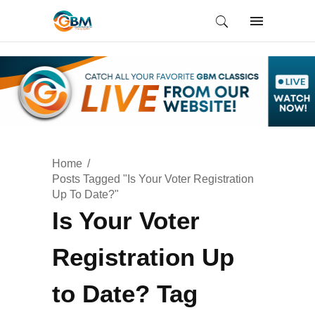
Home
Posts Tagged "Is Your Voter Registration
Up To Date?"
Is Your Voter
Registration Up
to Date? Tag