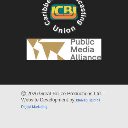
Ⓒ
2026 Great Belize Productions Ltd. |
Website Development by
Idealab Studios
Digital Marketing