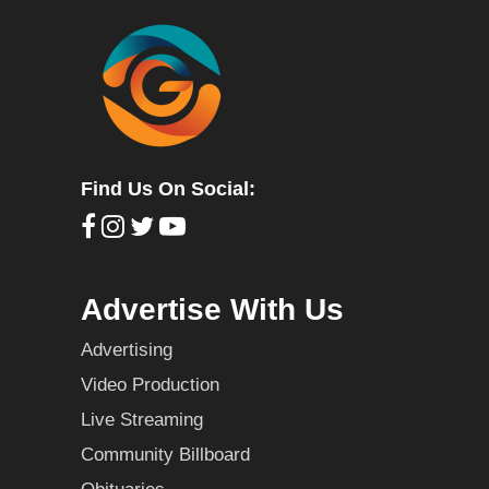
Find Us On Social:
Advertise With Us
Advertising
Video Production
Live Streaming
Community Billboard