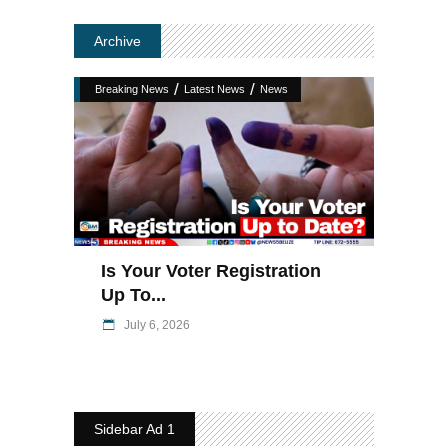
Archive
/
/
Breaking News
Latest News
News
Is Your Voter Registration
Up To...
July 6, 2026
Sidebar Ad 1