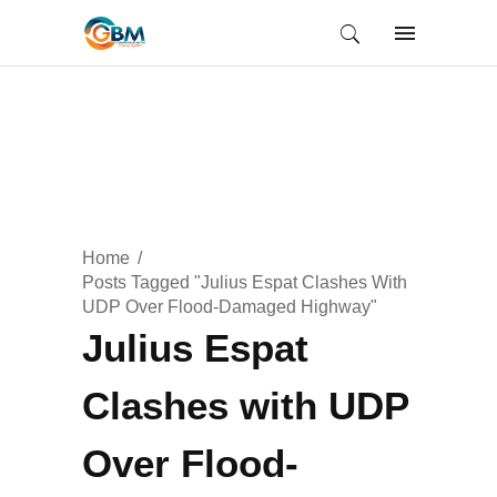
Home
Posts Tagged "Julius Espat Clashes With
UDP Over Flood-Damaged Highway"
Julius Espat
Clashes with UDP
Over Flood-