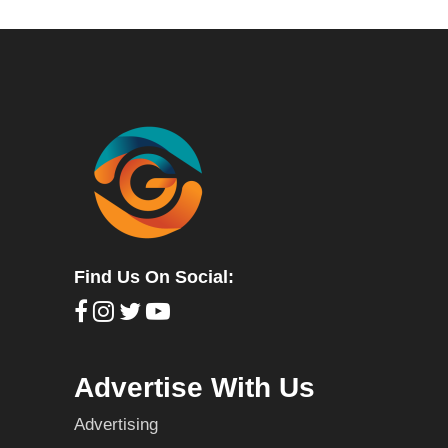
Find Us On Social:
Advertise With Us
Advertising