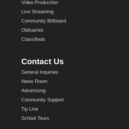
Video Production
Live Streaming
Community Billboard
Obituaries
Classifieds
Contact Us
General Inquiries
News Room
Advertising
Community Support
Tip Line
School Tours