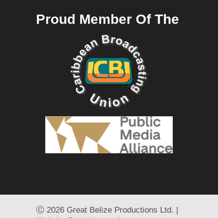
Proud Member Of The
Ⓒ
2026 Great Belize Productions Ltd. |