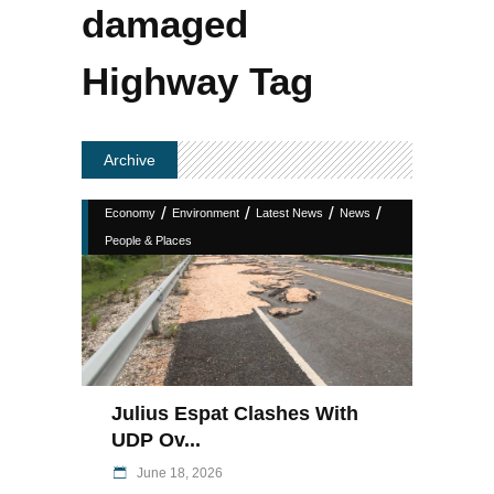
damaged
Highway Tag
Archive
/
/
/
/
Economy
Environment
Latest News
News
People & Places
Julius Espat Clashes With
UDP Ov...
June 18, 2026