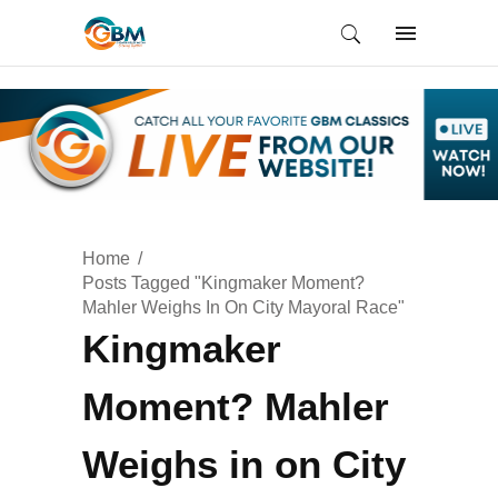
Home
Posts Tagged "Kingmaker Moment?
Mahler Weighs In On City Mayoral Race"
Kingmaker
Moment? Mahler
Weighs in on City