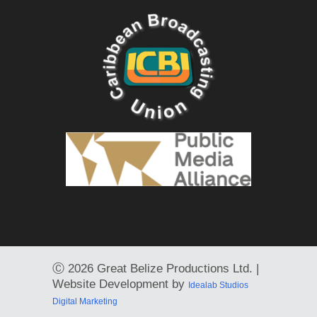
Ⓒ
2026 Great Belize Productions Ltd. |
Website Development by
Idealab Studios
Digital Marketing