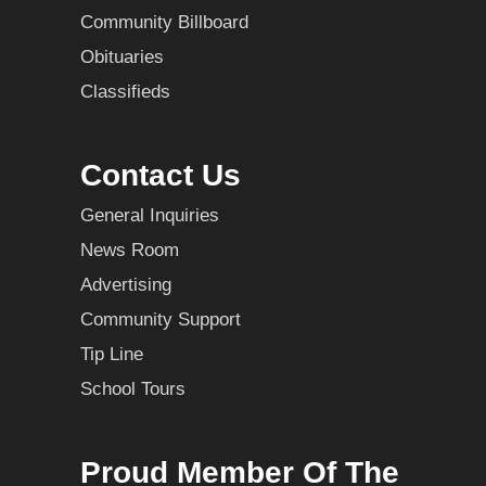
Community Billboard
Obituaries
Classifieds
Contact Us
General Inquiries
News Room
Advertising
Community Support
Tip Line
School Tours
Proud Member Of The