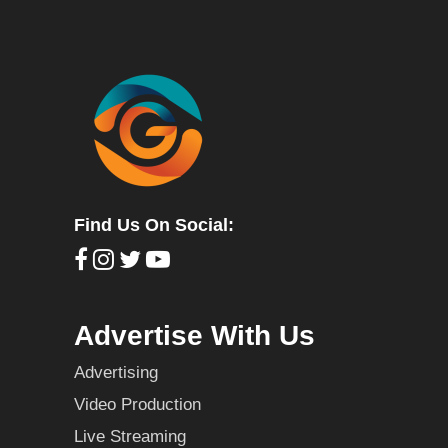
Find Us On Social:
Advertise With Us
Advertising
Video Production
Live Streaming