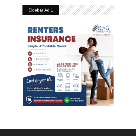
Sidebar Ad 1