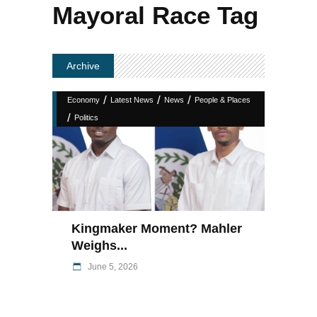
Mayoral Race Tag
Archive
/
/
/
Economy
Latest News
News
People & Places
/
Politics
Kingmaker Moment? Mahler
Weighs...
June 5, 2026