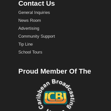
Contact Us
General Inquiries
News Room
Advertising
Community Support
Tip Line
School Tours
Proud Member Of The