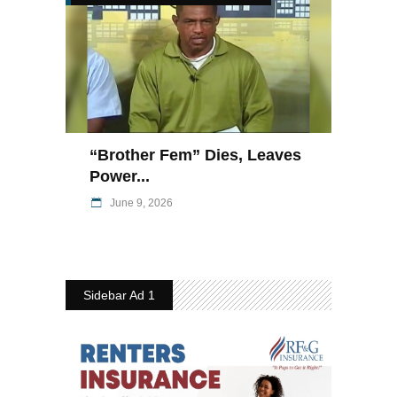
“Brother Fem” Dies, Leaves
Power...
June 9, 2026
Sidebar Ad 1