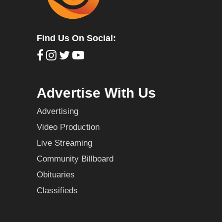
Find Us On Social:
Advertise With Us
Advertising
Video Production
Live Streaming
Community Billboard
Obituaries
Classifieds