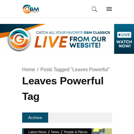
Home
Posts Tagged "Leaves Powerful"
Leaves Powerful
Tag
Archive
/
/
Latest News
News
People & Places