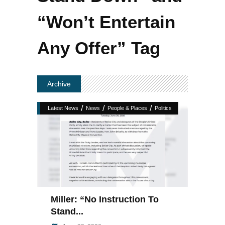
“Won’t Entertain
Any Offer” Tag
Archive
/
/
/
Latest News
News
People & Places
Politics
Miller: “No Instruction To
Stand...