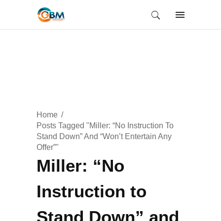
Home
Posts Tagged "Miller: “No Instruction To
Stand Down” And “Won’t Entertain Any
Offer”"
Miller: “No
Instruction to
Stand Down” and