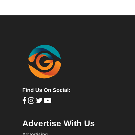
Find Us On Social:
Advertise With Us
Advertising