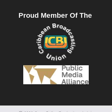
Proud Member Of The