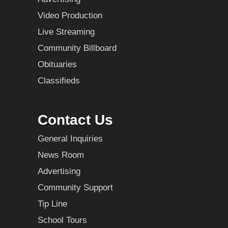
Video Production
Live Streaming
Community Billboard
Obituaries
Classifieds
Contact Us
General Inquiries
News Room
Advertising
Community Support
Tip Line
School Tours