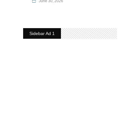
June 30, 2026
Sidebar Ad 1