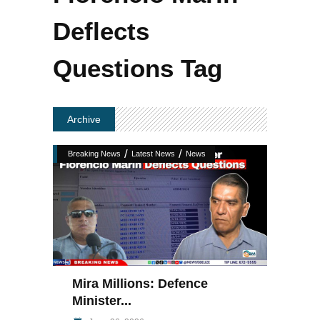
Deflects
Questions Tag
Archive
/
/
Breaking News
Latest News
News
Mira Millions: Defence
Minister...