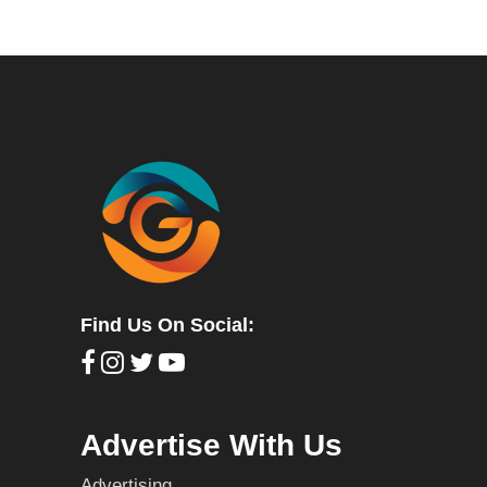
Find Us On Social:
Advertise With Us
Advertising