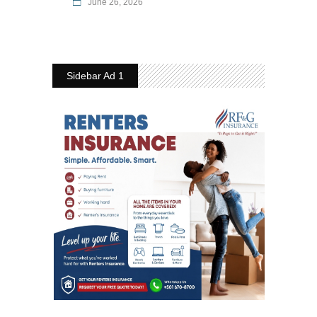
June 26, 2026
Sidebar Ad 1