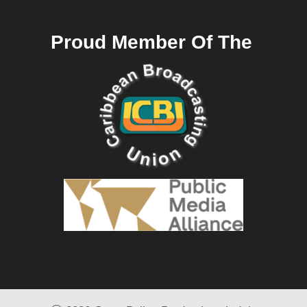
Proud Member Of The