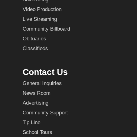
Video Production
Live Streaming
Community Billboard
Obituaries
Classifieds
Contact Us
General Inquiries
News Room
Advertising
Community Support
Tip Line
School Tours