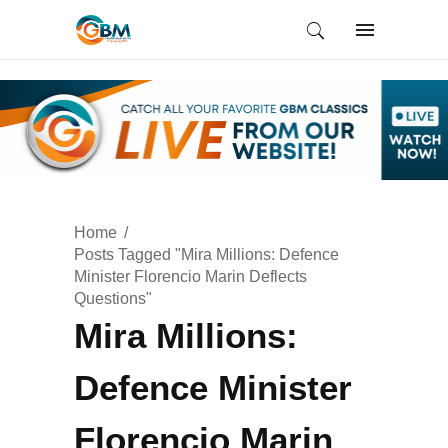
Home
Posts Tagged "Mira Millions: Defence
Minister Florencio Marin Deflects
Questions"
Mira Millions:
Defence Minister
Florencio Marin