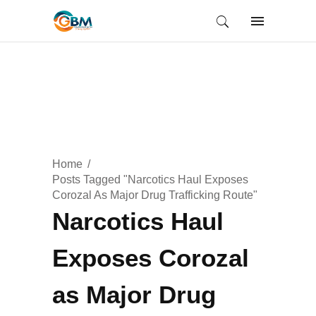
Home
Posts Tagged "Narcotics Haul Exposes
Corozal As Major Drug Trafficking Route"
Narcotics Haul
Exposes Corozal
as Major Drug