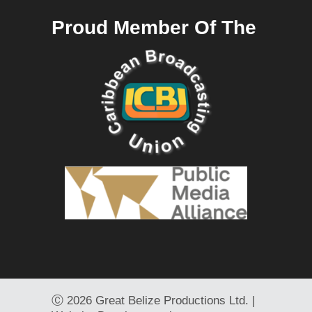
Proud Member Of The
Ⓒ
2026 Great Belize Productions Ltd. |