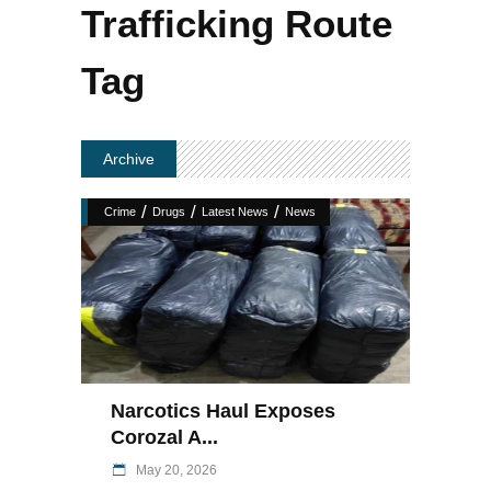
Trafficking Route
Tag
Archive
/
/
/
Crime
Drugs
Latest News
News
Narcotics Haul Exposes
Corozal A...
May 20, 2026