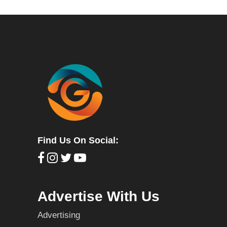
Find Us On Social:
Advertise With Us
Advertising