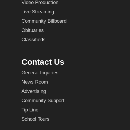
Video Production
Live Streaming
Community Billboard
Obituaries
Classifieds
Contact Us
General Inquiries
News Room
Advertising
Community Support
Tip Line
School Tours