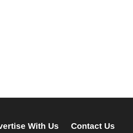
ertise With Us
Contact Us