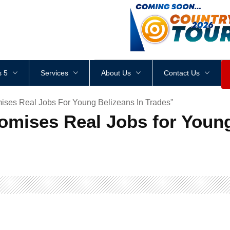
<
div
style
=
"
height
:
1
px
;
 5
Services
About Us
Contact Us
ses Real Jobs For Young Belizeans In Trades"
ises Real Jobs for Young