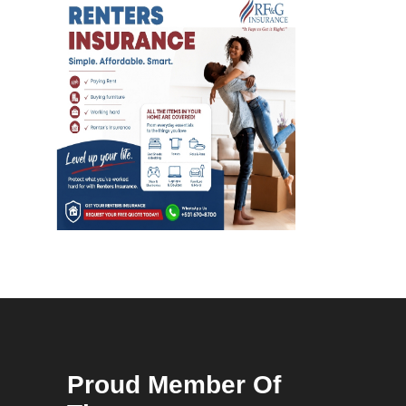
Proud Member Of