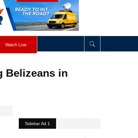
visibility
:
hidden
;
"
>
&nbsp;
</
div
>
Watch Live
 Belizeans in
Sidebar Ad 1