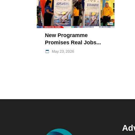
New Programme
Promises Real Jobs...
May 23, 2026
Adv