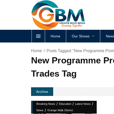
Home
Our Shows
News
Home
Posts Tagged "New Programme Promi
New Programme Prom
Trades Tag
Archive
/
/
/
Breaking News
Education
Latest News
/
News
Orange Walk District