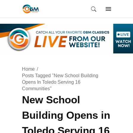
Home
Posts Tagged "New School Building
Opens In Toledo Serving 16
Communities"
New School
Building Opens in
Toledo Serving 16