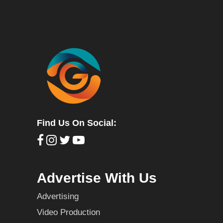
Find Us On Social:
Advertise With Us
Advertising
Video Production