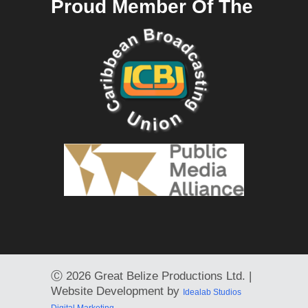
Proud Member Of The
Ⓒ
2026 Great Belize Productions Ltd. |
Website Development by
Idealab Studios
Digital Marketing