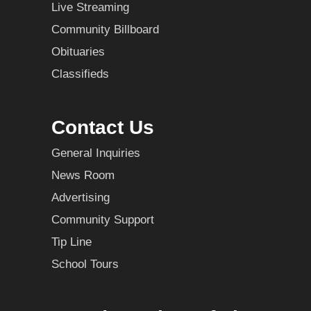
Live Streaming
Community Billboard
Obituaries
Classifieds
Contact Us
General Inquiries
News Room
Advertising
Community Support
Tip Line
School Tours