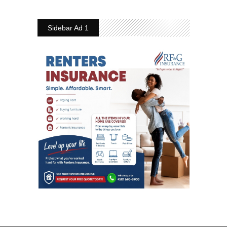
Sidebar Ad 1