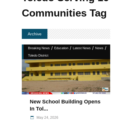
Communities Tag
Archive
/
/
/
/
Breaking News
Education
Latest News
News
Toledo District
New School Building Opens
In Tol...
May 24, 2026