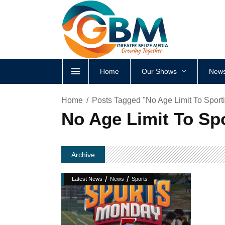
Home
Our Shows
News
Home
Posts Tagged "No Age Limit To Sport
No Age Limit To Spo
Archive
/
/
Latest News
News
Sports