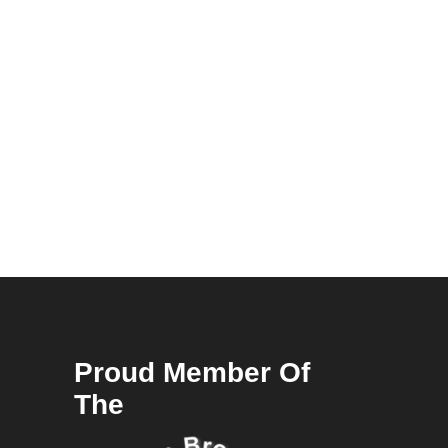
Proud Member Of
The