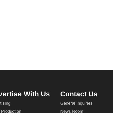
ertise With Us
Contact Us
tising
General Inquiries
 Production
News Room