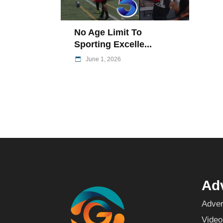
No Age Limit To
Sporting Excelle...
June 1, 2026
Adv
Adver
Video