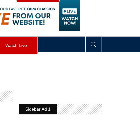
visibility
:
hidden
;
"
>
&nbsp;
</
div
>
Watch Live
Sidebar Ad 1