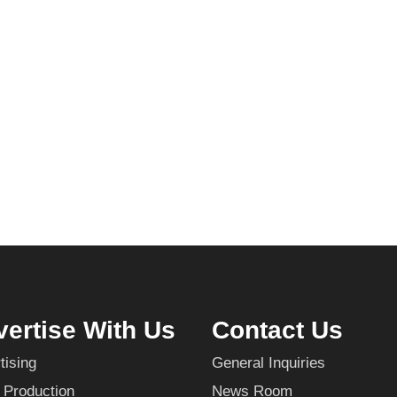
ertise With Us
Contact Us
tising
General Inquiries
 Production
News Room