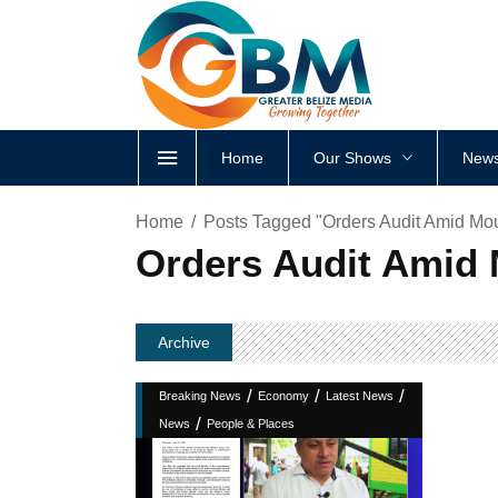
Home
Our Shows
News
Home
Posts Tagged "Orders Audit Amid Mo
Orders Audit Amid
Archive
/
/
/
Breaking News
Economy
Latest News
/
News
People & Places