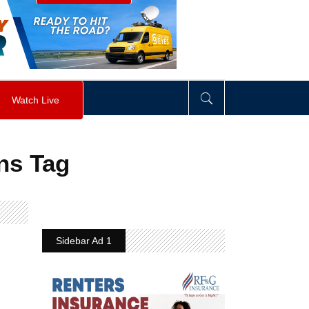
visibility
:
hidden
;
"
>
&nbsp;
</
div
>
Watch Live
ns Tag
Sidebar Ad 1