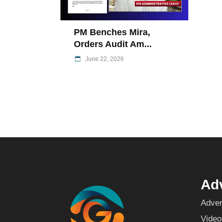
PM Benches Mira,
Orders Audit Am...
June 22, 2026
Adv
Adver
Video