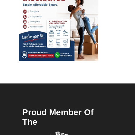
Proud Member Of
The