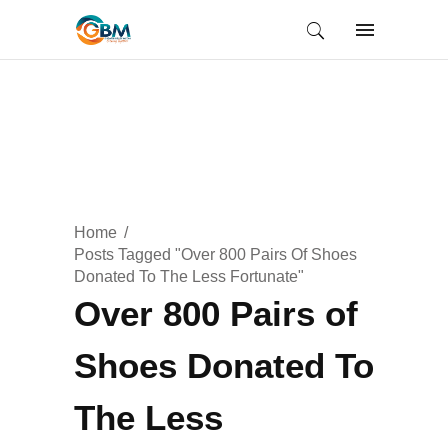
Home
Posts Tagged "Over 800 Pairs Of Shoes
Donated To The Less Fortunate"
Over 800 Pairs of
Shoes Donated To
The Less