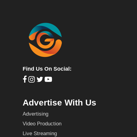
Find Us On Social:
Advertise With Us
Advertising
Video Production
Live Streaming