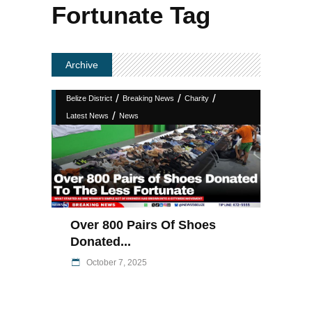
Fortunate Tag
Archive
/
/
/
Belize District
Breaking News
Charity
/
Latest News
News
Over 800 Pairs Of Shoes
Donated...
October 7, 2025