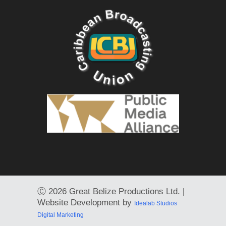
Ⓒ
2026 Great Belize Productions Ltd. |
Website Development by
Idealab Studios
Digital Marketing