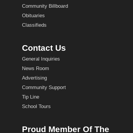
Community Billboard
Obituaries
Classifieds
Contact Us
General Inquiries
News Room
Advertising
Community Support
Tip Line
School Tours
Proud Member Of The