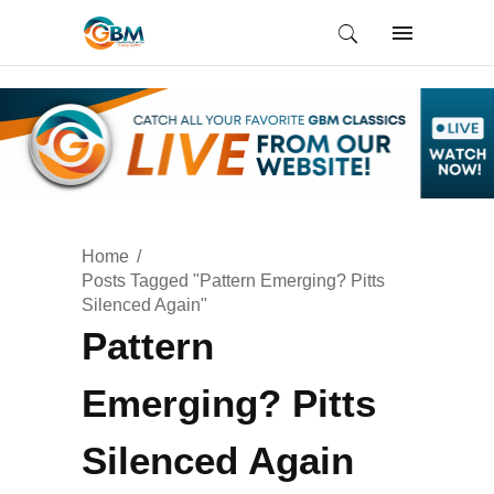
Home
Posts Tagged "Pattern Emerging? Pitts
Silenced Again"
Pattern
Emerging? Pitts
Silenced Again