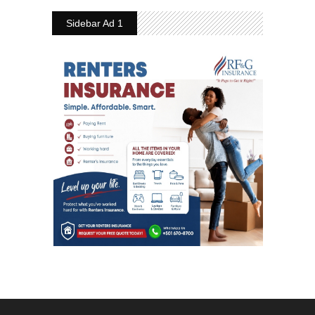
Sidebar Ad 1