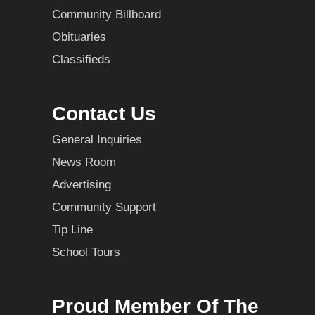
Community Billboard
Obituaries
Classifieds
Contact Us
General Inquiries
News Room
Advertising
Community Support
Tip Line
School Tours
Proud Member Of The