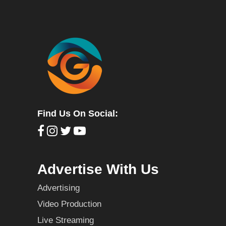
Find Us On Social:
Advertise With Us
Advertising
Video Production
Live Streaming