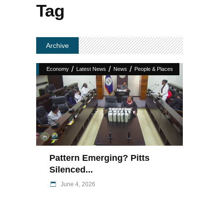
Tag
Archive
/
/
/
Economy
Latest News
News
People & Places
Pattern Emerging? Pitts
Silenced...
June 4, 2026