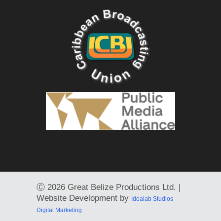
Ⓒ
2026 Great Belize Productions Ltd. |
Website Development by
Idealab Studios
Digital Marketing