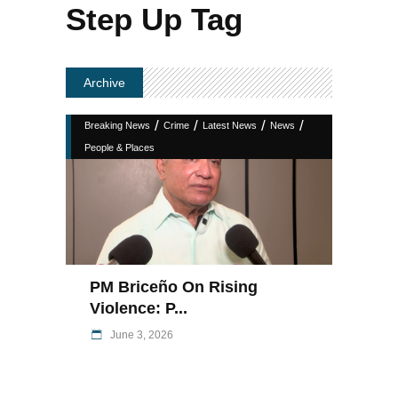
Step Up Tag
Archive
/
/
/
/
Breaking News
Crime
Latest News
News
People & Places
PM Briceño On Rising
Violence: P...
June 3, 2026