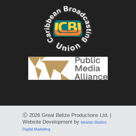
Ⓒ
2026 Great Belize Productions Ltd. |
Website Development by
Idealab Studios
Digital Marketing