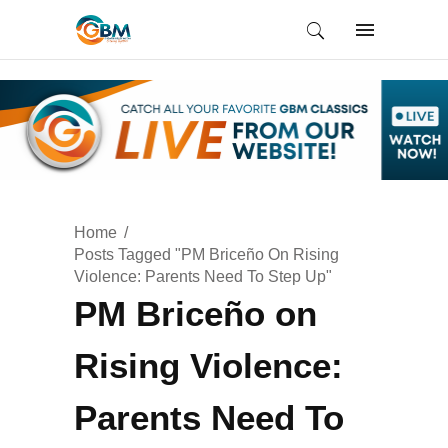
Home
Posts Tagged "PM Briceño On Rising
Violence: Parents Need To Step Up"
PM Briceño on
Rising Violence:
Parents Need To