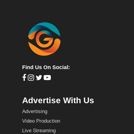
Find Us On Social:
Advertise With Us
Advertising
Video Production
Live Streaming