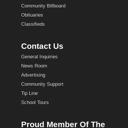
Community Billboard
Obituaries
Classifieds
Contact Us
General Inquiries
News Room
Advertising
Community Support
Tip Line
School Tours
Proud Member Of The