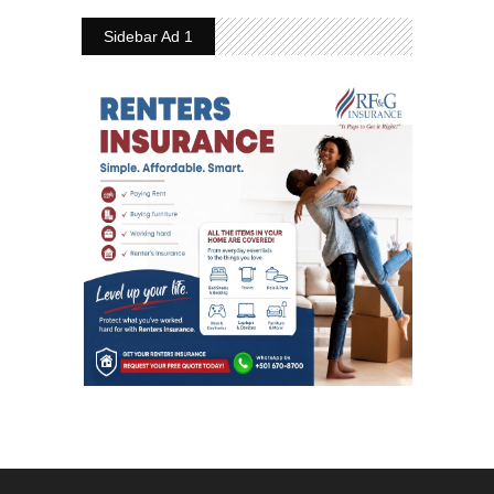
Sidebar Ad 1