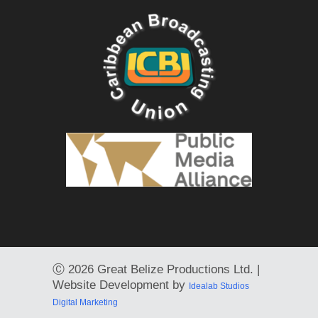
Ⓒ
2026 Great Belize Productions Ltd. |
Website Development by
Idealab Studios
Digital Marketing