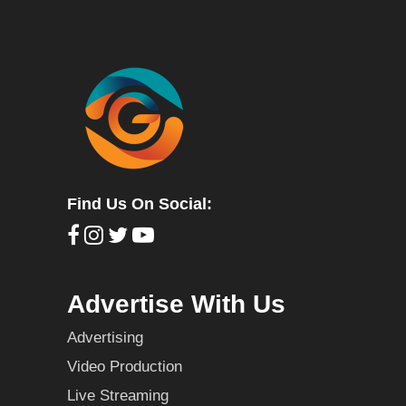
Find Us On Social:
Advertise With Us
Advertising
Video Production
Live Streaming