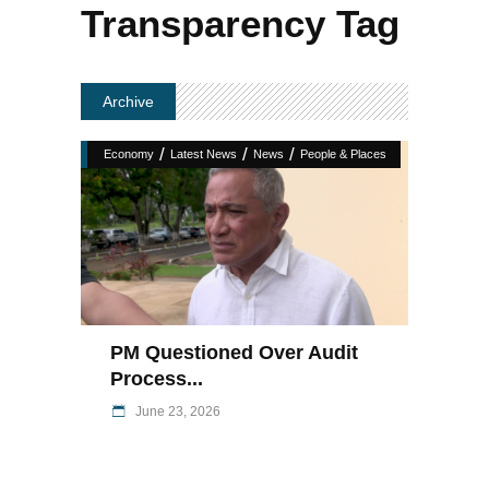
Transparency Tag
Archive
/
/
/
Economy
Latest News
News
People & Places
PM Questioned Over Audit
Process...
June 23, 2026