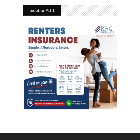
Sidebar Ad 1