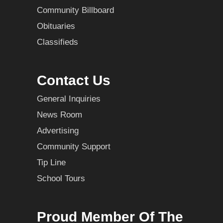
Community Billboard
Obituaries
Classifieds
Contact Us
General Inquiries
News Room
Advertising
Community Support
Tip Line
School Tours
Proud Member Of The