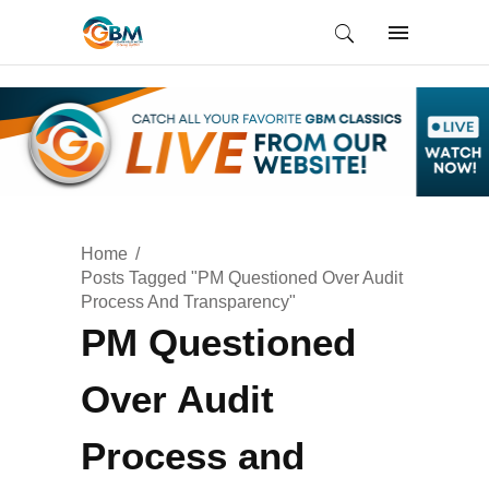
Home
Posts Tagged "PM Questioned Over Audit
Process And Transparency"
PM Questioned
Over Audit
Process and