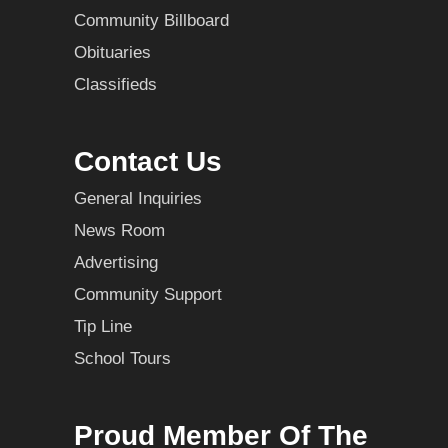
Community Billboard
Obituaries
Classifieds
Contact Us
General Inquiries
News Room
Advertising
Community Support
Tip Line
School Tours
Proud Member Of The