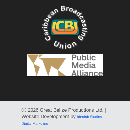
Ⓒ
2026 Great Belize Productions Ltd. |
Website Development by
Idealab Studios
Digital Marketing