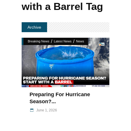
with a Barrel Tag
Archive
/
/
Breaking News
Latest News
News
Preparing For Hurricane
Season?...
June 1, 2026