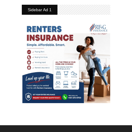
Sidebar Ad 1