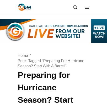
Home
Posts Tagged "Preparing For Hurricane
Season? Start With A Barrel"
Preparing for
Hurricane
Season? Start