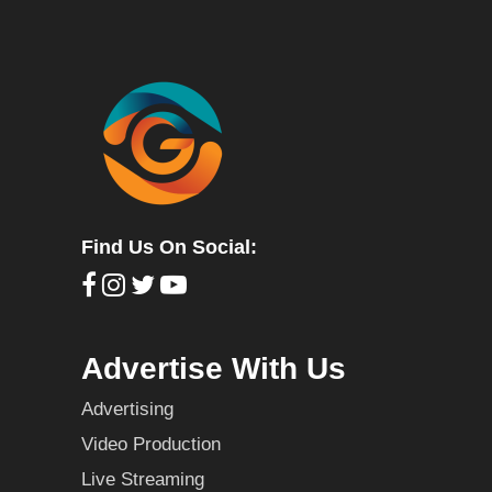
Find Us On Social:
Advertise With Us
Advertising
Video Production
Live Streaming