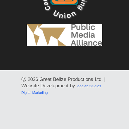
Ⓒ
2026 Great Belize Productions Ltd. |
Website Development by
Idealab Studios
Digital Marketing