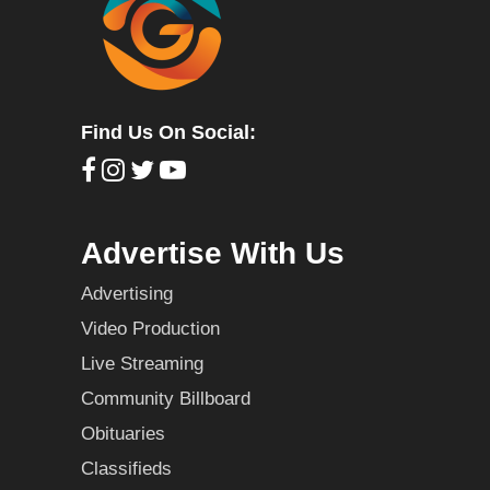
Find Us On Social:
Advertise With Us
Advertising
Video Production
Live Streaming
Community Billboard
Obituaries
Classifieds