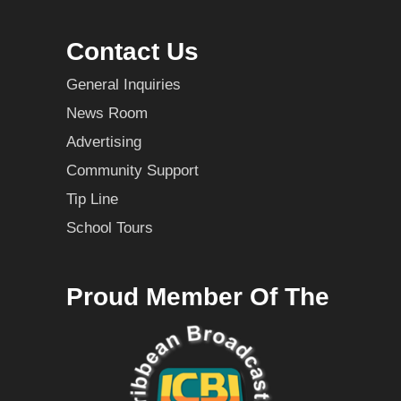
Contact Us
General Inquiries
News Room
Advertising
Community Support
Tip Line
School Tours
Proud Member Of The