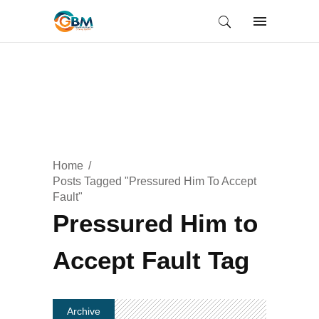
Home
Posts Tagged "Pressured Him To Accept
Fault"
Pressured Him to
Accept Fault Tag
Archive