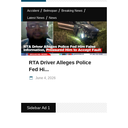
/
/
/
Accident
Belmopan
Breaking News
/
Latest News
News
RTA Driver Alleges Police
Fed Hi...
June 4, 2026
Sidebar Ad 1