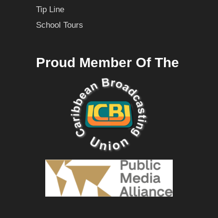
Tip Line
School Tours
Proud Member Of The