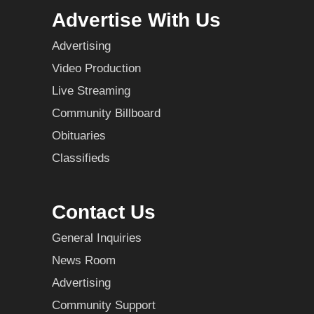
Advertise With Us
Advertising
Video Production
Live Streaming
Community Billboard
Obituaries
Classifieds
Contact Us
General Inquiries
News Room
Advertising
Community Support