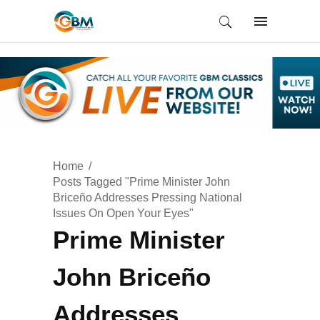
Home
Posts Tagged "Prime Minister John
Briceño Addresses Pressing National
Issues On Open Your Eyes"
Prime Minister
John Briceño
Addresses