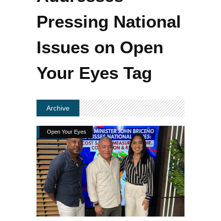
Pressing National
Issues on Open
Your Eyes Tag
Archive
Open Your Eyes