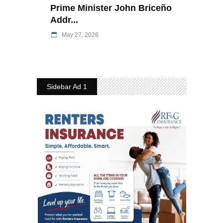
Prime Minister John Briceño
Addr...
May 27, 2026
Sidebar Ad 1