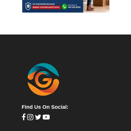
Find Us On Social: