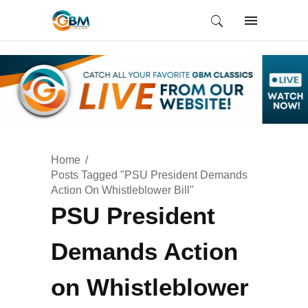
Home
Posts Tagged "PSU President Demands
Action On Whistleblower Bill"
PSU President
Demands Action
on Whistleblower