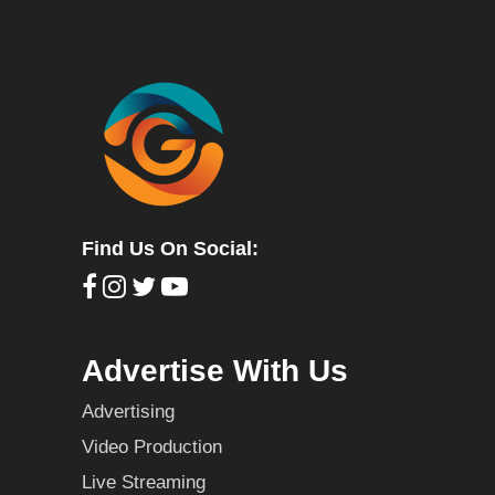
Find Us On Social:
Advertise With Us
Advertising
Video Production
Live Streaming