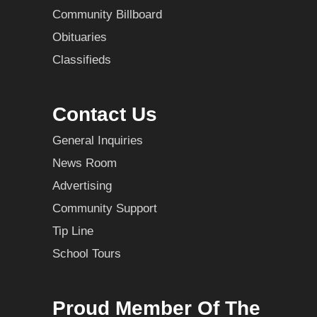
Community Billboard
Obituaries
Classifieds
Contact Us
General Inquiries
News Room
Advertising
Community Support
Tip Line
School Tours
Proud Member Of The