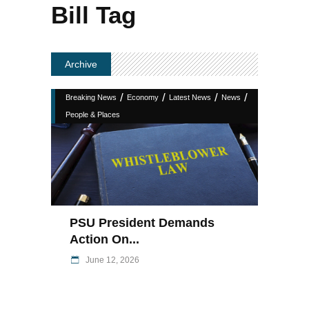
Bill Tag
Archive
/
/
/
/
Breaking News
Economy
Latest News
News
People & Places
PSU President Demands
Action On...
June 12, 2026