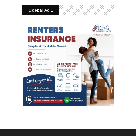
Sidebar Ad 1