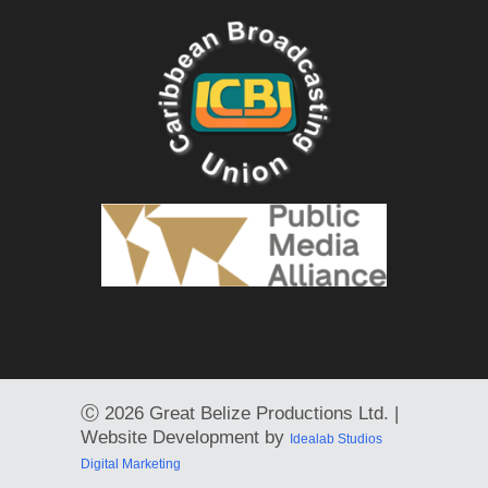
Ⓒ
2026 Great Belize Productions Ltd. |
Website Development by
Idealab Studios
Digital Marketing