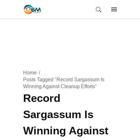
Home
Posts Tagged "Record Sargassum Is
Winning Against Cleanup Efforts"
Record
Sargassum Is
Winning Against