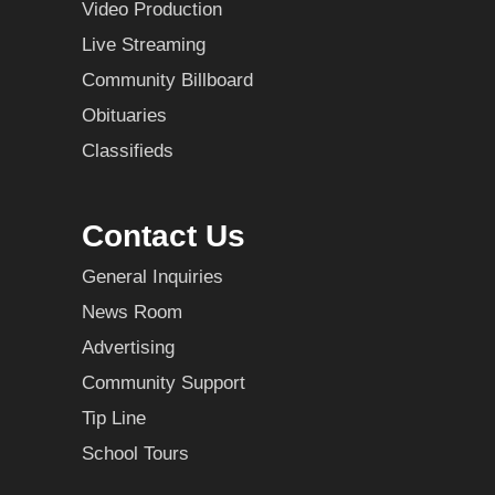
Video Production
Live Streaming
Community Billboard
Obituaries
Classifieds
Contact Us
General Inquiries
News Room
Advertising
Community Support
Tip Line
School Tours