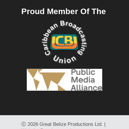
Proud Member Of The
Ⓒ
2026 Great Belize Productions Ltd. |