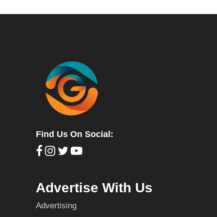
Find Us On Social:
Advertise With Us
Advertising