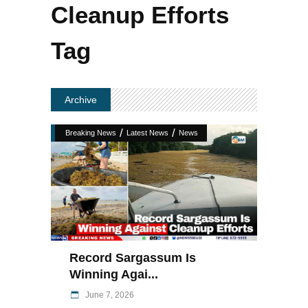
Cleanup Efforts
Tag
Archive
/
/
Breaking News
Latest News
News
Record Sargassum Is
Winning Agai...
June 7, 2026