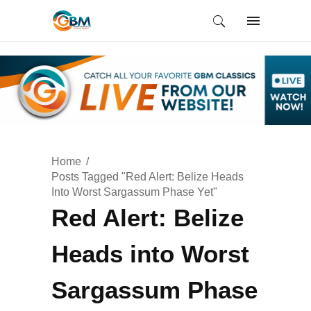
Home
Posts Tagged "Red Alert: Belize Heads
Into Worst Sargassum Phase Yet"
Red Alert: Belize
Heads into Worst
Sargassum Phase