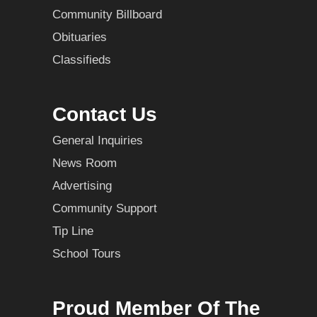
Community Billboard
Obituaries
Classifieds
Contact Us
General Inquiries
News Room
Advertising
Community Support
Tip Line
School Tours
Proud Member Of The