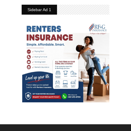
Sidebar Ad 1