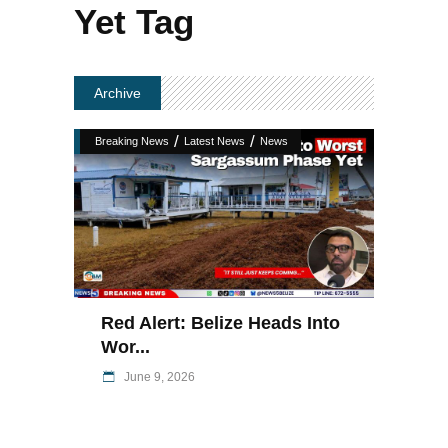
Yet Tag
Archive
/
/
Breaking News
Latest News
News
Red Alert: Belize Heads Into
Wor...
June 9, 2026