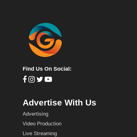
Find Us On Social:
Advertise With Us
Advertising
Video Production
Live Streaming