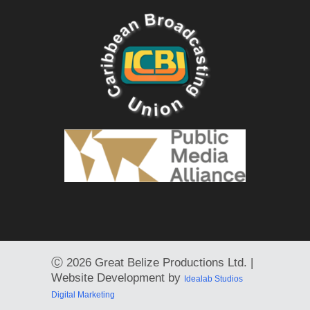
Ⓒ
2026 Great Belize Productions Ltd. |
Website Development by
Idealab Studios
Digital Marketing