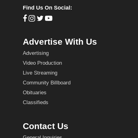
Find Us On Social:
Advertise With Us
Advertising
Video Production
Live Streaming
Community Billboard
Obituaries
Classifieds
Contact Us
General Inquiries