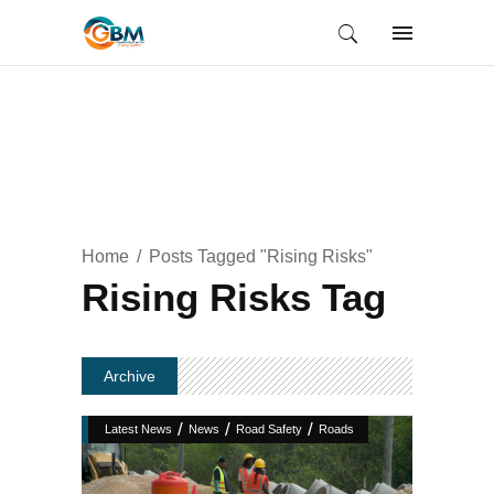
Home
Posts Tagged "Rising Risks"
Rising Risks Tag
Archive
/
/
/
Latest News
News
Road Safety
Roads