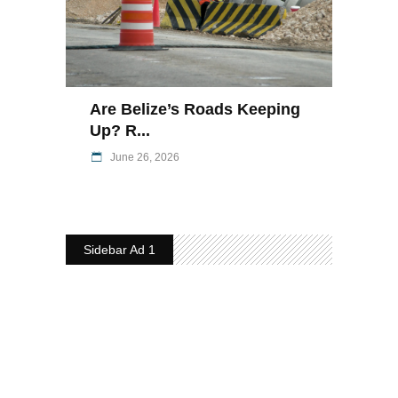
Are Belize’s Roads Keeping
Up? R...
June 26, 2026
Sidebar Ad 1