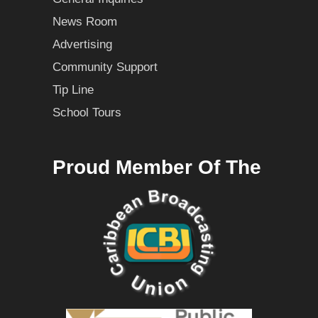
News Room
Advertising
Community Support
Tip Line
School Tours
Proud Member Of The