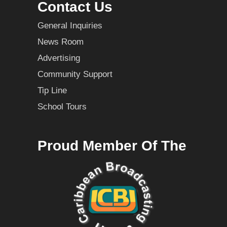
Contact Us
General Inquiries
News Room
Advertising
Community Support
Tip Line
School Tours
Proud Member Of The