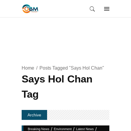
Home
Posts Tagged "Says Hol Chan"
Says Hol Chan
Tag
Archive
/
/
/
Breaking News
Environment
Latest News