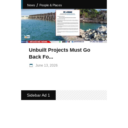
/
News
People & Places
Unbuilt Projects Must Go
Back Fo...
June 13, 2026
Sidebar Ad 1