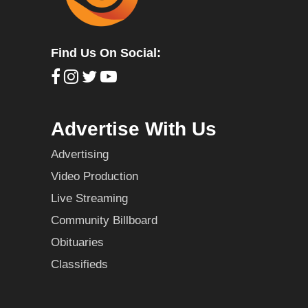
Find Us On Social:
Advertise With Us
Advertising
Video Production
Live Streaming
Community Billboard
Obituaries
Classifieds