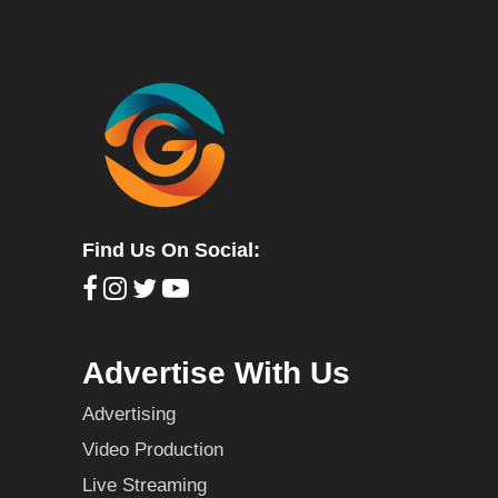
Find Us On Social:
Advertise With Us
Advertising
Video Production
Live Streaming