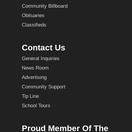
Community Billboard
Obituaries
Classifieds
Contact Us
General Inquiries
News Room
Advertising
Community Support
Tip Line
School Tours
Proud Member Of The