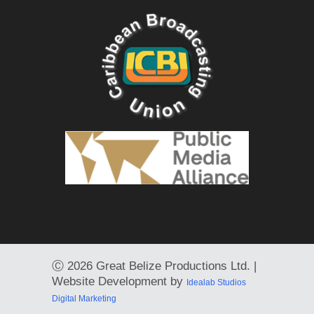
Ⓒ
2026 Great Belize Productions Ltd. |
Website Development by
Idealab Studios
Digital Marketing