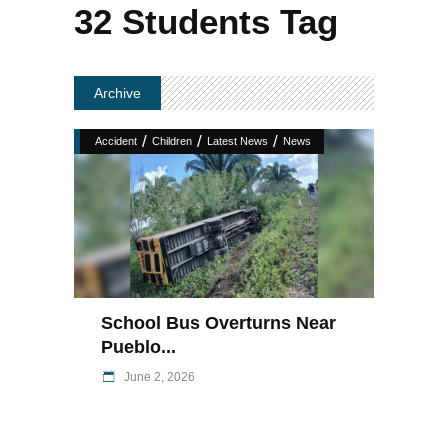
32 Students Tag
Archive
/
/
/
Accident
Children
Latest News
News
School Bus Overturns Near
Pueblo...
June 2, 2026