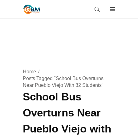
Home
Posts Tagged "School Bus Overturns
Near Pueblo Viejo With 32 Students"
School Bus
Overturns Near
Pueblo Viejo with