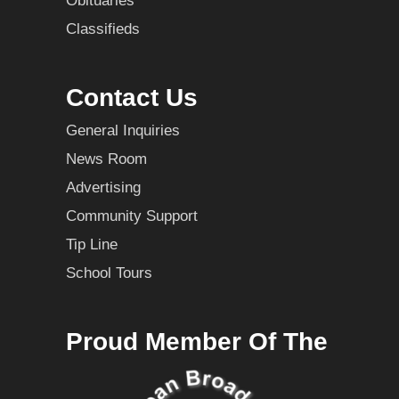
Obituaries
Classifieds
Contact Us
General Inquiries
News Room
Advertising
Community Support
Tip Line
School Tours
Proud Member Of The