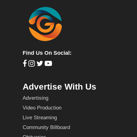
Find Us On Social:
Advertise With Us
Advertising
Video Production
Live Streaming
Community Billboard