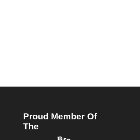
Proud Member Of
The