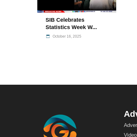
SIB Celebrates
Statistics Week W...
October 16, 2025
Adv
Adver
Video