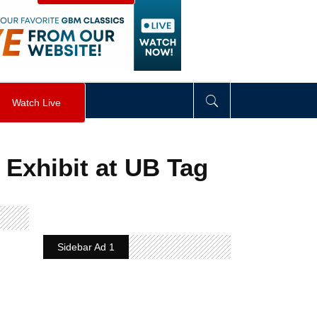
visibility
:
hidden
;
"
>
&nbsp;
</
div
>
Watch Live
 Exhibit at UB Tag
Sidebar Ad 1