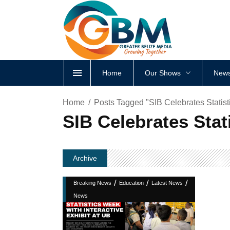
Home
Our Shows
News
Home
Posts Tagged "SIB Celebrates Statist
SIB Celebrates Stat
Archive
/
/
/
Breaking News
Education
Latest News
News