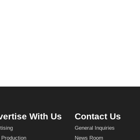
ertise With Us
Contact Us
tising
General Inquiries
 Production
News Room