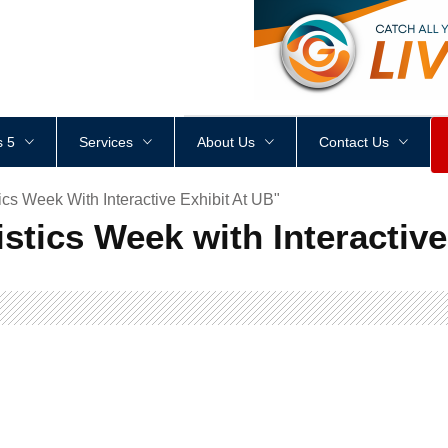
<
div
style
=
"
height
:
1
px
;
 5
Services
About Us
Contact Us
ics Week With Interactive Exhibit At UB"
istics Week with Interactive