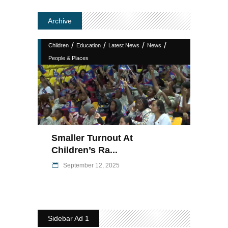
Archive
/
/
/
/
Children
Education
Latest News
News
People & Places
Smaller Turnout At
Children’s Ra...
September 12, 2025
Sidebar Ad 1