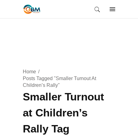
Home
Posts Tagged "Smaller Turnout At
Children’s Rally"
Smaller Turnout
at Children’s
Rally Tag