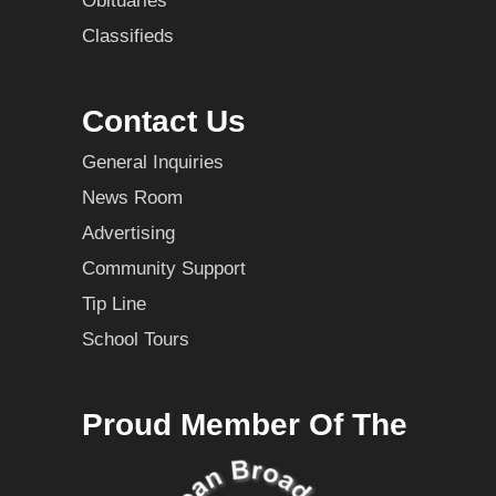
Obituaries
Classifieds
Contact Us
General Inquiries
News Room
Advertising
Community Support
Tip Line
School Tours
Proud Member Of The