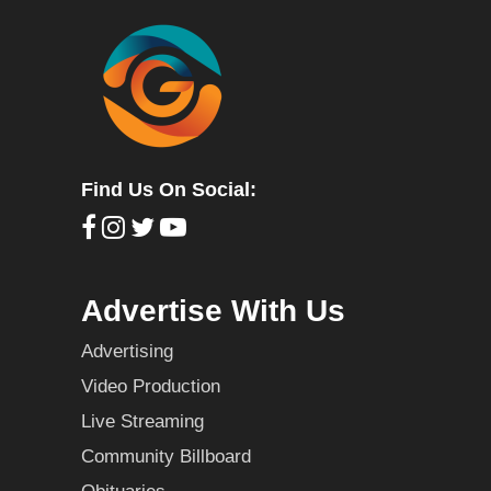
Find Us On Social:
Advertise With Us
Advertising
Video Production
Live Streaming
Community Billboard