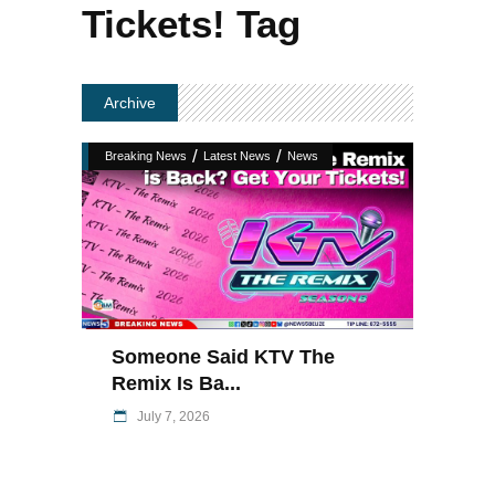
Tickets! Tag
Archive
/
/
Breaking News
Latest News
News
Someone Said KTV The
Remix Is Ba...
July 7, 2026