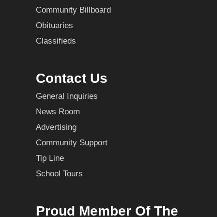
Community Billboard
Obituaries
Classifieds
Contact Us
General Inquiries
News Room
Advertising
Community Support
Tip Line
School Tours
Proud Member Of The