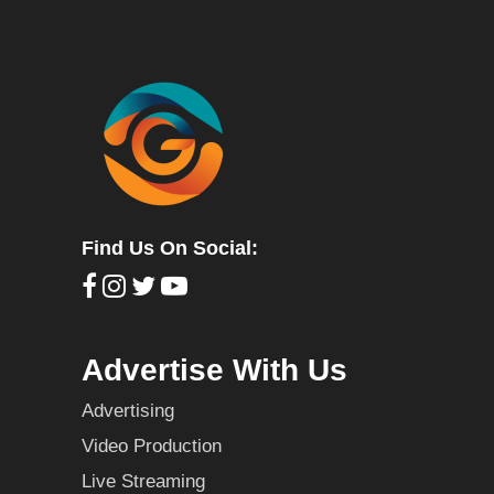
Find Us On Social:
Advertise With Us
Advertising
Video Production
Live Streaming