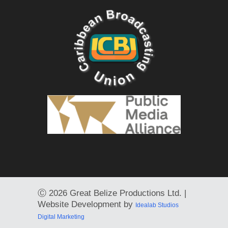
Ⓒ
2026 Great Belize Productions Ltd. |
Website Development by
Idealab Studios
Digital Marketing