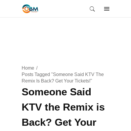
Home
Posts Tagged "Someone Said KTV The
Remix Is Back? Get Your Tickets!"
Someone Said
KTV the Remix is
Back? Get Your