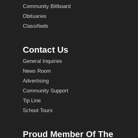
Community Billboard
Obituaries
Classifieds
Contact Us
General Inquiries
News Room
Advertising
Community Support
Tip Line
School Tours
Proud Member Of The