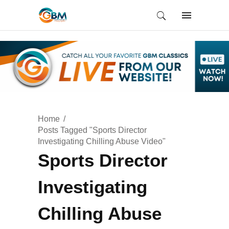
Home
Posts Tagged "Sports Director
Investigating Chilling Abuse Video"
Sports Director
Investigating
Chilling Abuse