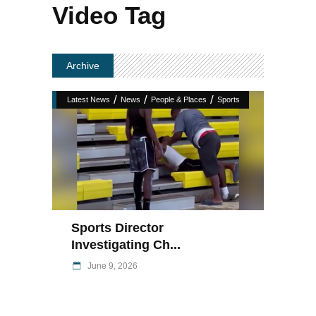
Video Tag
Archive
/
/
/
Latest News
News
People & Places
Sports
Sports Director
Investigating Ch...
June 9, 2026