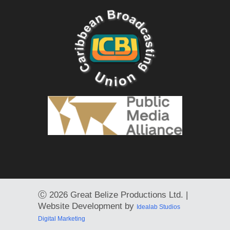
Ⓒ
2026 Great Belize Productions Ltd. |
Website Development by
Idealab Studios
Digital Marketing