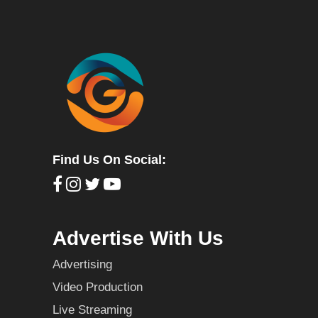
Find Us On Social:
Advertise With Us
Advertising
Video Production
Live Streaming