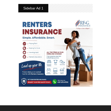
Sidebar Ad 1