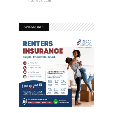
June 18, 2026
Sidebar Ad 1