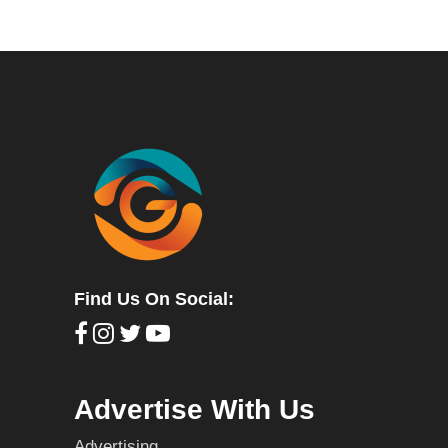
Find Us On Social:
Advertise With Us
Advertising