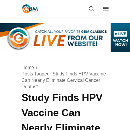
Home
Posts Tagged "Study Finds HPV Vaccine
Can Nearly Eliminate Cervical Cancer
Deaths"
Study Finds HPV
Vaccine Can
Nearly Eliminate