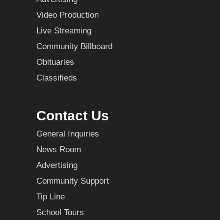
Video Production
Live Streaming
Community Billboard
Obituaries
Classifieds
Contact Us
General Inquiries
News Room
Advertising
Community Support
Tip Line
School Tours