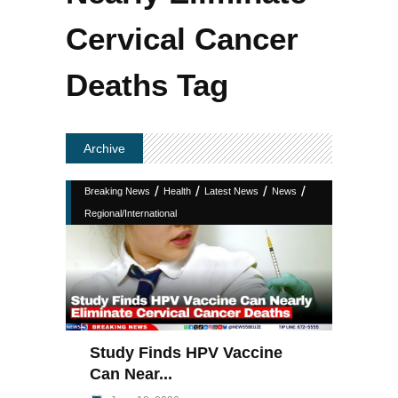
Cervical Cancer
Deaths Tag
Archive
/
/
/
/
Breaking News
Health
Latest News
News
Regional/International
Study Finds HPV Vaccine
Can Near...