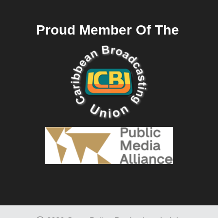
Proud Member Of The