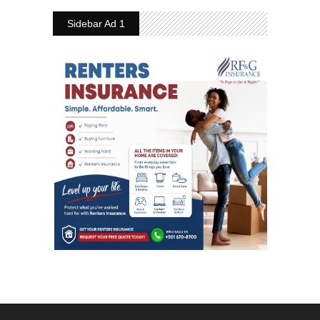
Sidebar Ad 1