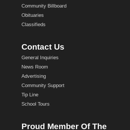
Community Billboard
Obituaries
Classifieds
Contact Us
General Inquiries
News Room
Advertising
Community Support
Tip Line
School Tours
Proud Member Of The