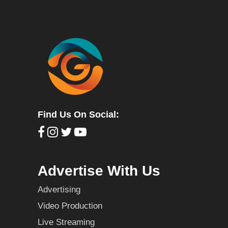
Find Us On Social:
Advertise With Us
Advertising
Video Production
Live Streaming