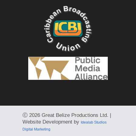
Ⓒ
2026 Great Belize Productions Ltd. |
Website Development by
Idealab Studios
Digital Marketing