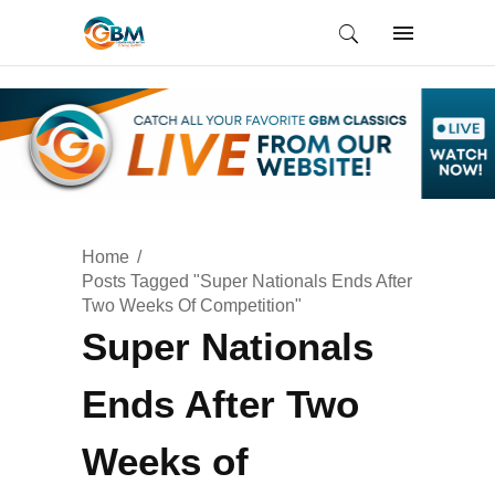
Home
Posts Tagged "Super Nationals Ends After
Two Weeks Of Competition"
Super Nationals
Ends After Two
Weeks of