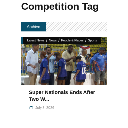
Competition Tag
Archive
/
/
/
Latest News
News
People & Places
Sports
Super Nationals Ends After
Two W...
July 3, 2026