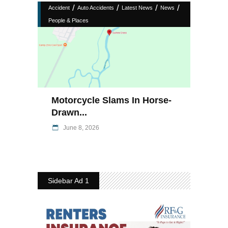
/
/
/
/
Accident
Auto Accidents
Latest News
News
People & Places
Motorcycle Slams In Horse-
Drawn...
June 8, 2026
Sidebar Ad 1