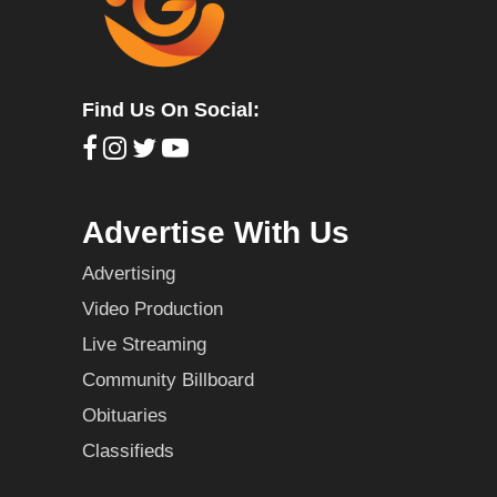
Find Us On Social:
Advertise With Us
Advertising
Video Production
Live Streaming
Community Billboard
Obituaries
Classifieds