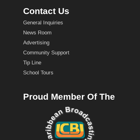
Contact Us
General Inquiries
News Room
Advertising
Community Support
Tip Line
School Tours
Proud Member Of The