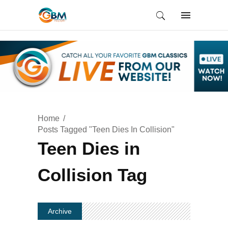
Home
Posts Tagged "Teen Dies In Collision"
Teen Dies in
Collision Tag
Archive