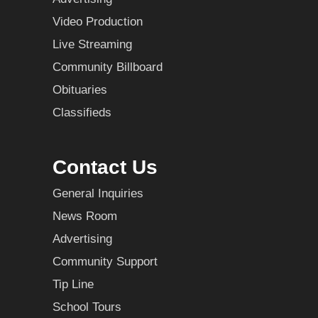
Video Production
Live Streaming
Community Billboard
Obituaries
Classifieds
Contact Us
General Inquiries
News Room
Advertising
Community Support
Tip Line
School Tours