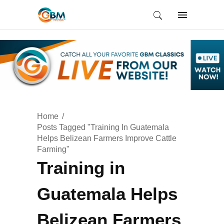
Home
Posts Tagged "Training In Guatemala
Helps Belizean Farmers Improve Cattle
Farming"
Training in
Guatemala Helps
Belizean Farmers