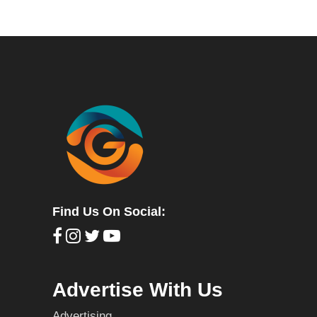
Find Us On Social:
Advertise With Us
Advertising