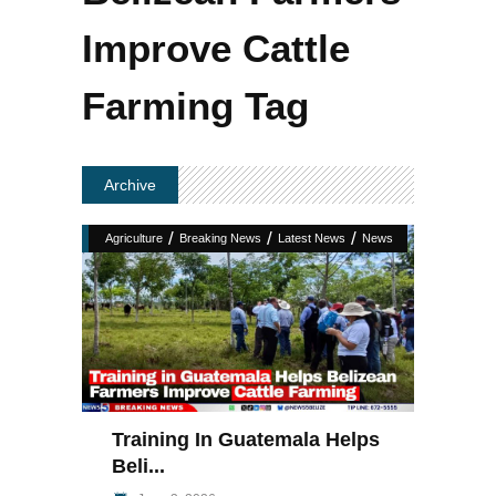
Improve Cattle
Farming Tag
Archive
/
/
/
Agriculture
Breaking News
Latest News
News
Training In Guatemala Helps
Beli...