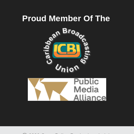
Proud Member Of The