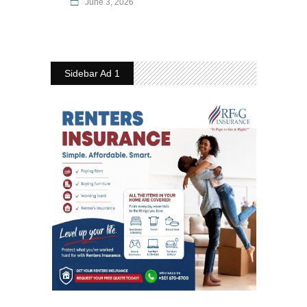
June 3, 2026
Sidebar Ad 1