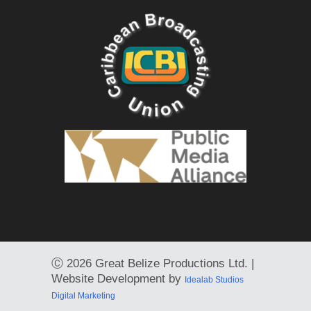
Ⓒ
2026 Great Belize Productions Ltd. |
Website Development by
Idealab Studios
Digital Marketing