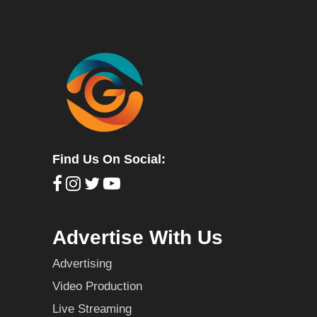
Find Us On Social:
Advertise With Us
Advertising
Video Production
Live Streaming