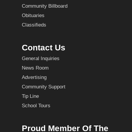
Community Billboard
Obituaries
Classifieds
Contact Us
General Inquiries
News Room
Advertising
Community Support
Tip Line
School Tours
Proud Member Of The