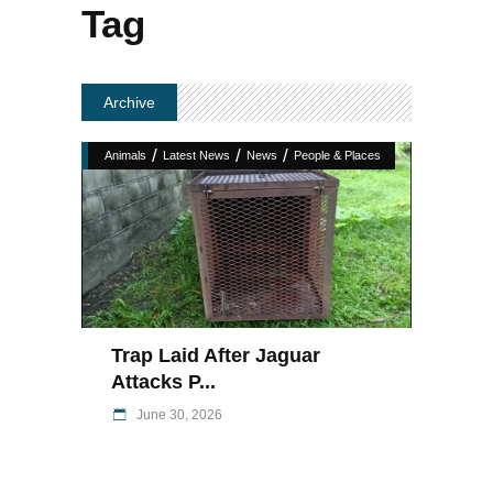
Tag
Archive
/
/
/
Animals
Latest News
News
People & Places
Trap Laid After Jaguar
Attacks P...
June 30, 2026