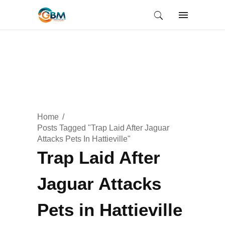
Home
Posts Tagged "Trap Laid After Jaguar
Attacks Pets In Hattieville"
Trap Laid After
Jaguar Attacks
Pets in Hattieville