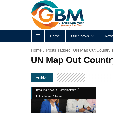
Home
Our Shows
News
Home
Posts Tagged "UN Map Out Country’
UN Map Out Countr
Archive
/
/
Breaking News
Foreign Affairs
/
Latest News
News