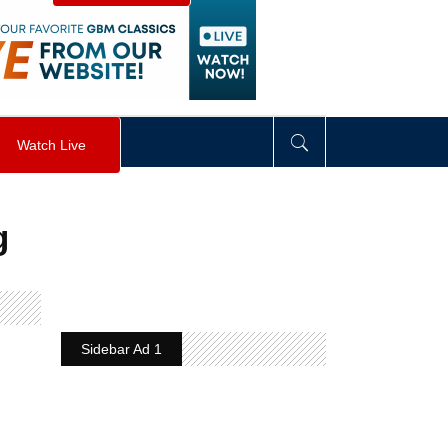
visibility
:
hidden
;
"
>
&nbsp;
</
div
>
Watch Live
g
Sidebar Ad 1