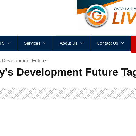
<
div
style
=
"
height
:
1
px
;
 5
Services
About Us
Contact Us
s Development Future"
y’s Development Future Ta