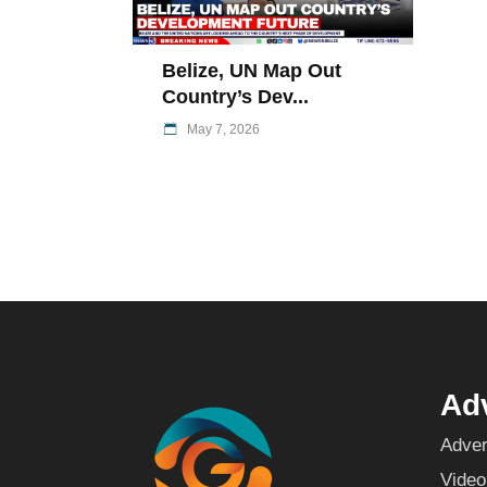
Belize, UN Map Out
Country’s Dev...
May 7, 2026
Adv
Adver
Video