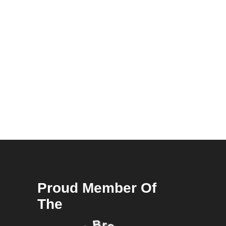
Proud Member Of
The