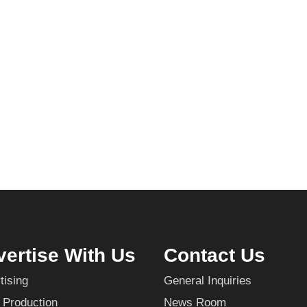
ertise With Us
Contact Us
tising
General Inquiries
 Production
News Room